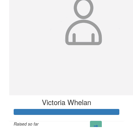
£
100
Logicor
Thank you for helping us to support LandAid!
Victoria Whelan
Raised so far