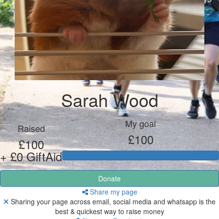
Sarah Wood
My goal
Raised
£100
£100
+ £0 GiftAid
Donate
Share my page
Sharing your page across email, social media and whatsapp is the
best & quickest way to raise money