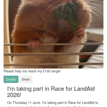
Please help me reach my £100 target
Donate
Share
I'm taking part in Race for LandAid
2026!
On Thursday 11 June, I'm taking part in Race for LandAid to