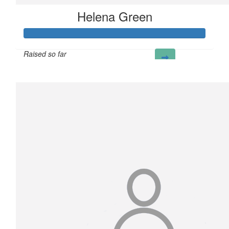
Helena Green
Raised so far
£100