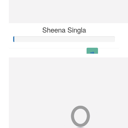
Sheena Singla