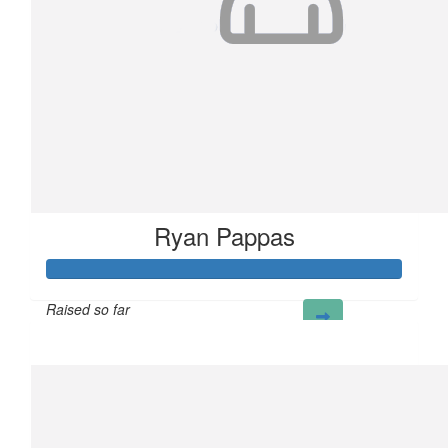
Ryan Pappas
Raised so far
£100