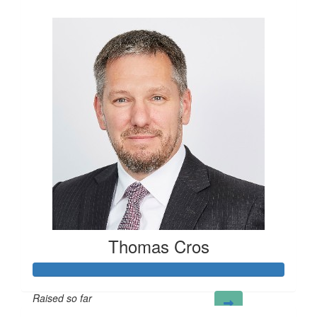
£100
Thomas Cros
Raised so far