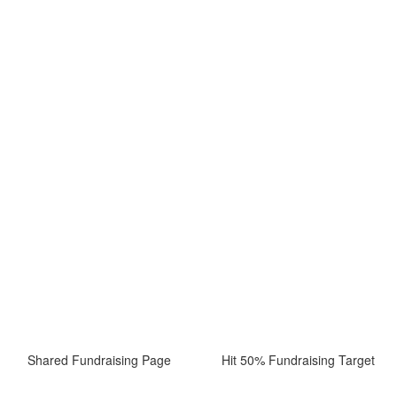
Shared Fundraising Page
Hit 50% Fundraising Target