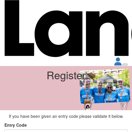
Register
If you have been given an entry code please validate it below.
Entry Code