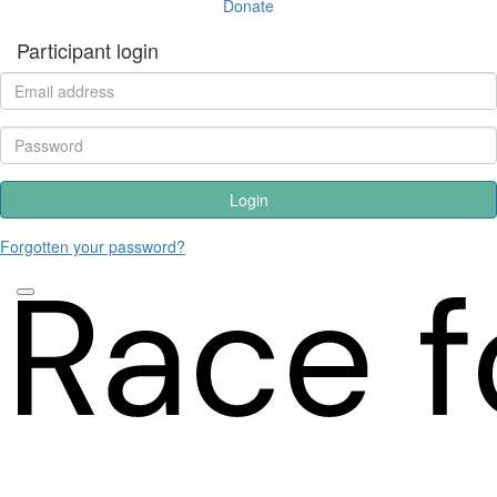
Donate
Participant login
Login
Forgotten your password?