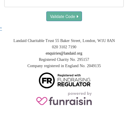
Validate Code
^
Landaid Charitable Trust 55 Baker Street, London, W1U 8AN
020 3102 7190
enquiries@landaid.org
Registered Charity No. 295157
Company registered in England No. 2049135