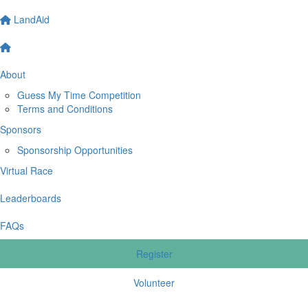
LandAid
About
Guess My Time Competition
Terms and Conditions
Sponsors
Sponsorship Opportunities
Virtual Race
Leaderboards
FAQs
Register
Volunteer