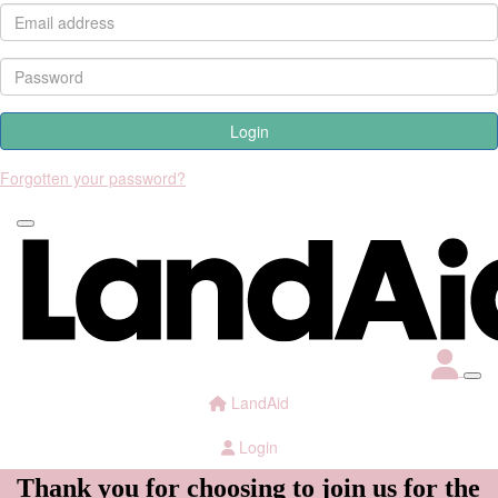
Login
Forgotten your password?
LandAid
Login
Thank you for choosing to join us for the