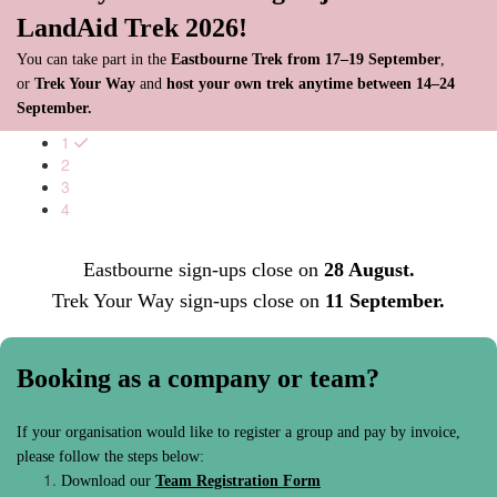
LandAid Trek 2026!
You can take part in the
Eastbourne Trek from 17–19 September
,
or
Trek Your Way
and
host your own trek anytime between 14–24
September.
1
2
3
4
Eastbourne sign-ups close on
28 August.
Trek Your Way sign-ups close on
11 September.
Booking as a company or team?
If your organisation would like to register a group and pay by invoice,
please follow the steps below:
Download our
Team Registration Form