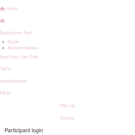
Home
Eastbourne Trek
Route
Accommodation
Host Your Own Trek
T&Cs
Leaderboards
FAQs
Sign Up
Donate
Participant login