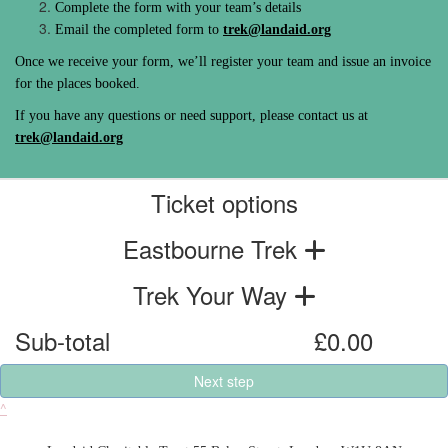
Complete the form with your team’s details
Email the completed form to
trek@landaid.org
Once we receive your form, we’ll register your team and issue an invoice
for the places booked.
If you have any questions or need support, please contact us at
trek@landaid.org
Ticket options
Eastbourne Trek
Trek Your Way
Sub-total
£0.00
Next step
^