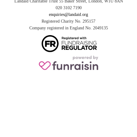
Landaid Charitable Trust 55 Baker Street, London, W1U 8AN
020 3102 7190
enquiries@landaid.org
Registered Charity No. 295157
Company registered in England No. 2049135