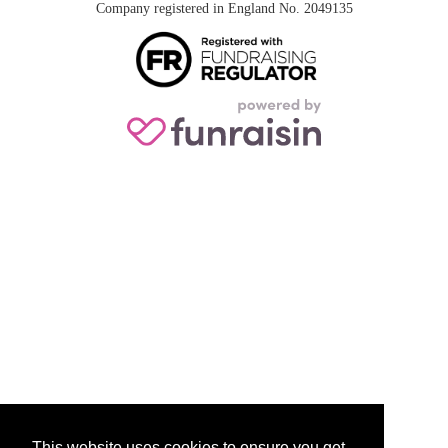
Company registered in England No. 2049135
This website uses cookies to ensure you get