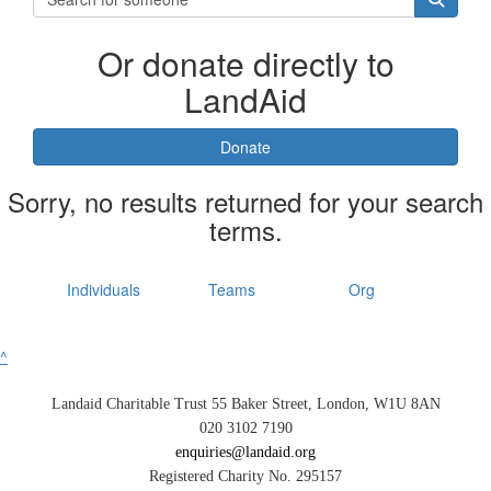
Or donate directly to
LandAid
Donate
Sorry, no results returned for your search
terms.
Individuals
Teams
Org
^
Landaid Charitable Trust 55 Baker Street, London, W1U 8AN
020 3102 7190
enquiries@landaid.org
Registered Charity No. 295157