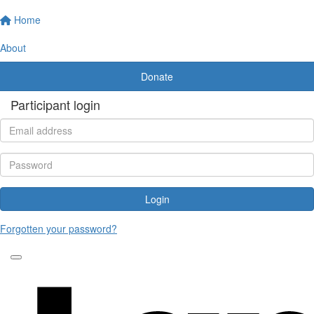
Home
About
Donate
Participant login
Login
Forgotten your password?