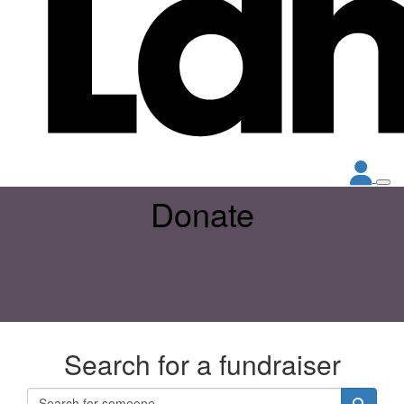
Donate
Search for a fundraiser