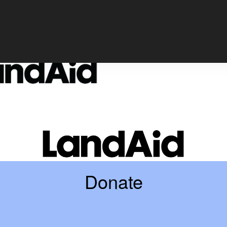
Login
Donate