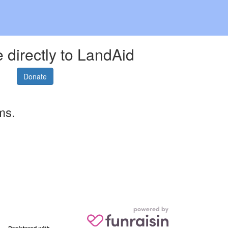
 directly to LandAid
Donate
ms.