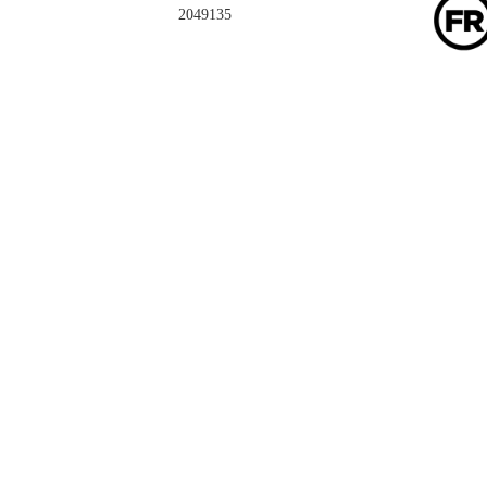
2049135