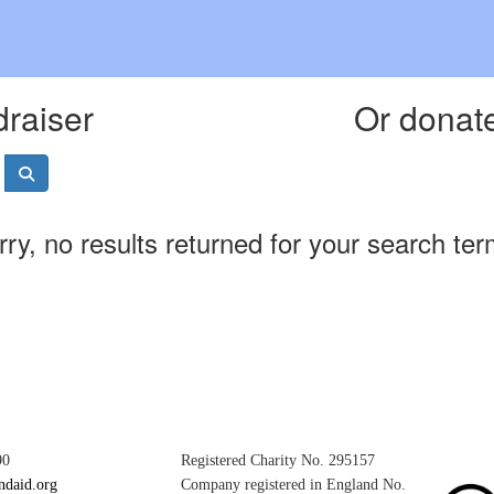
draiser
Or donate
rry, no results returned for your search ter
90
Registered Charity No. 295157
ndaid.org
Company registered in England No.