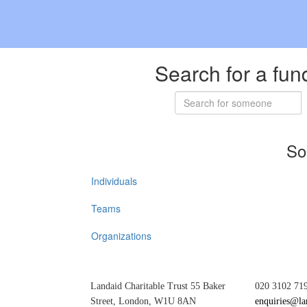
Search for a fun
So
Individuals
Teams
Organizations
Landaid Charitable Trust 55 Baker
020 3102 71
Street, London, W1U 8AN
enquiries@la