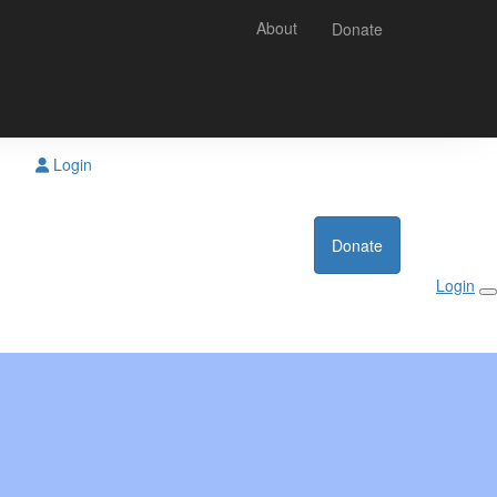
About
Donate
Login
Donate
Login