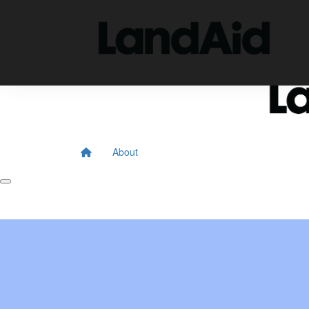
Home
About
Donate
About