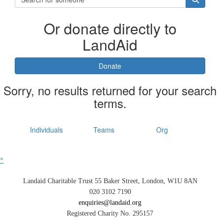
Or donate directly to
LandAid
Donate
Sorry, no results returned for your search
terms.
Individuals
Teams
Org
^
Landaid Charitable Trust 55 Baker Street, London, W1U 8AN
020 3102 7190
enquiries@landaid.org
Registered Charity No. 295157