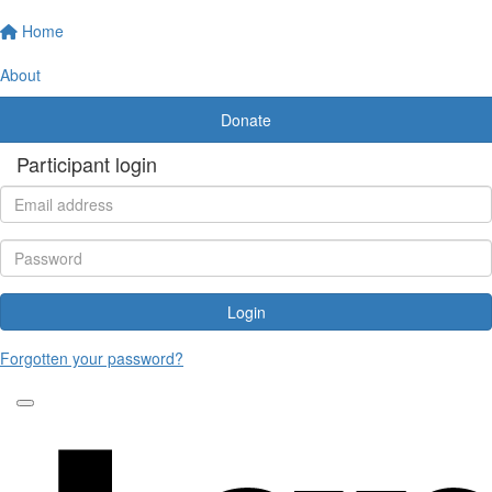
Home
About
Donate
Participant login
Login
Forgotten your password?