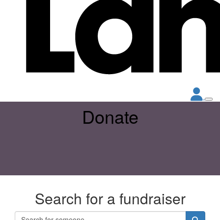
Donate
Search for a fundraiser