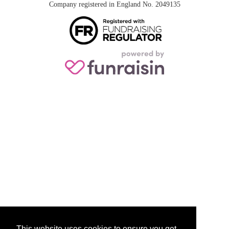
Company registered in England No. 2049135
This website uses cookies to ensure you get