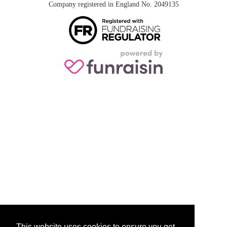
Company registered in England No. 2049135
This website uses cookies to ensure you get