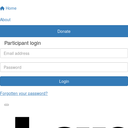
Home
About
Donate
Participant login
Login
Forgotten your password?