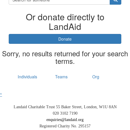
Or donate directly to
LandAid
Donate
Sorry, no results returned for your search
terms.
Individuals
Teams
Org
^
Landaid Charitable Trust 55 Baker Street, London, W1U 8AN
020 3102 7190
enquiries@landaid.org
Registered Charity No. 295157