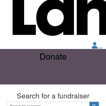
Donate
Search for a fundraiser