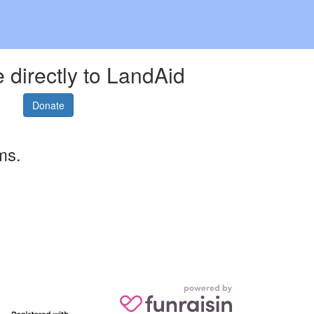
 directly to LandAid
Donate
ms.