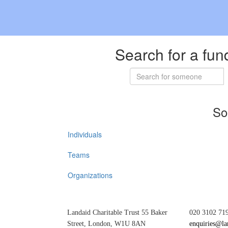
Search for a fun
So
Individuals
Teams
Organizations
Landaid Charitable Trust 55 Baker
020 3102 71
Street, London, W1U 8AN
enquiries@la