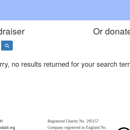
draiser
Or donate
rry, no results returned for your search ter
90
Registered Charity No. 295157
ndaid.org
Company registered in England No.