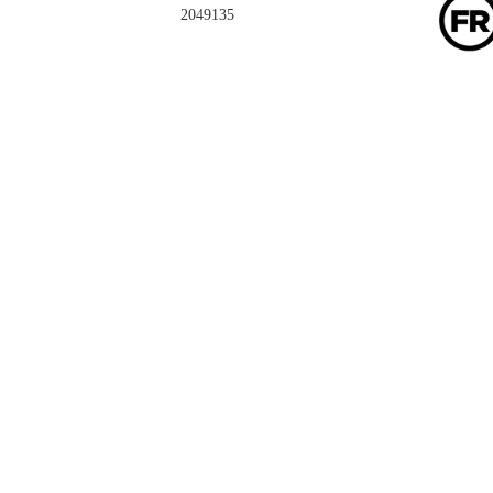
2049135