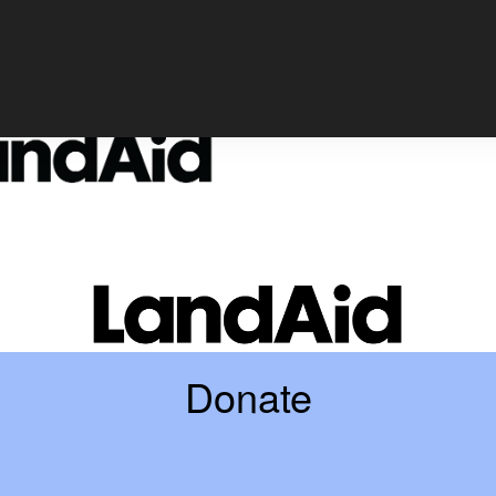
Login
Donate