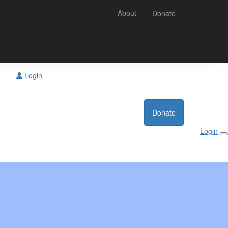
About
Donate
Login
Donate
Login