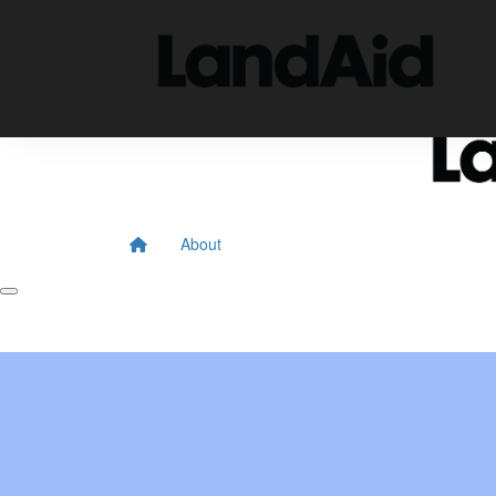
Home
About
Donate
About