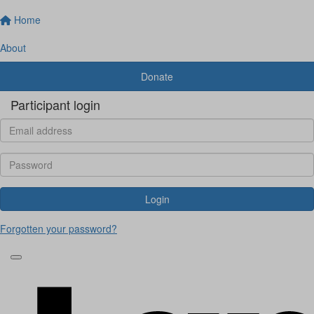
Home
About
Donate
Participant login
Login
Forgotten your password?