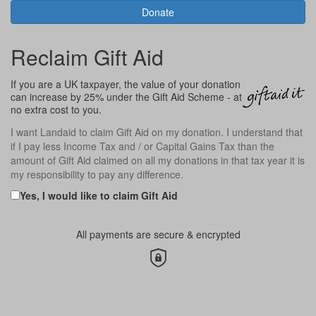
Donate
Reclaim Gift Aid
If you are a UK taxpayer, the value of your donation
can increase by 25% under the Gift Aid Scheme - at
no extra cost to you.
I want
Landaid
to claim Gift Aid on my donation. I understand that
if I pay less Income Tax and / or Capital Gains Tax than the
amount of Gift Aid claimed on all my donations in that tax year it is
my responsibility to pay any difference.
Yes, I would like to claim Gift Aid
All payments are secure & encrypted