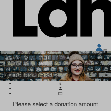
Donate to help us
end youth
homelessness
£
Please select a donation amount