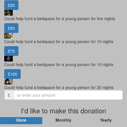
£25
Could help fund a bedspace for a young person for five nights
£50
Could help fund a bedspace for a young person for 10 nights
£75
Could help fund a bedspace for a young person for 15 nights
£100
Could help fund a bedspace for a young person for 20 nights
£
I'd like to make this donation
Once
Monthly
Yearly