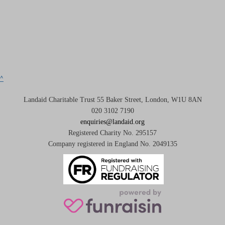
^
Landaid Charitable Trust 55 Baker Street, London, W1U 8AN
020 3102 7190
enquiries@landaid.org
Registered Charity No. 295157
Company registered in England No. 2049135