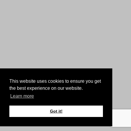
This website uses cookies to ensure you get
the best experience on our website.
Learn more
Got it!