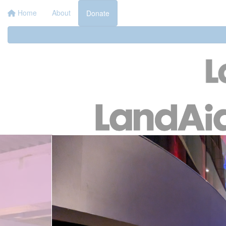
Home
About
Donate