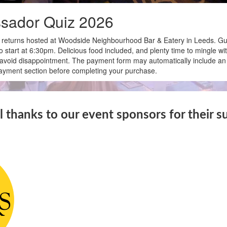
sador Quiz 2026
eturns hosted at Woodside Neighbourhood Bar & Eatery in Leeds. Gue
to start at 6:30pm. Delicious food included, and plenty time to mingle wi
to avoid disappointment. The payment form may automatically include an
 payment section before completing your purchase.
l thanks to our event sponsors for their s