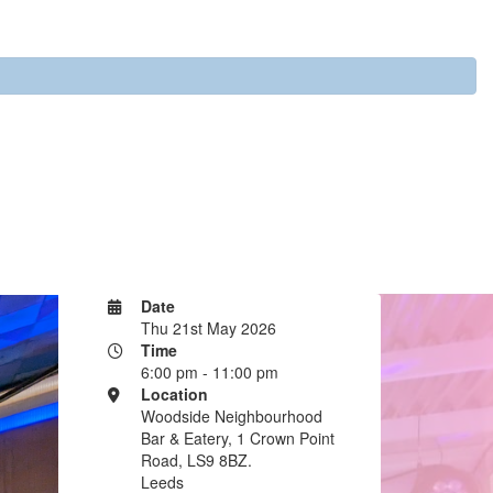
Date
Thu 21st May 2026
Time
6:00 pm - 11:00 pm
Location
Woodside Neighbourhood
Bar & Eatery, 1 Crown Point
Road, LS9 8BZ.
Leeds