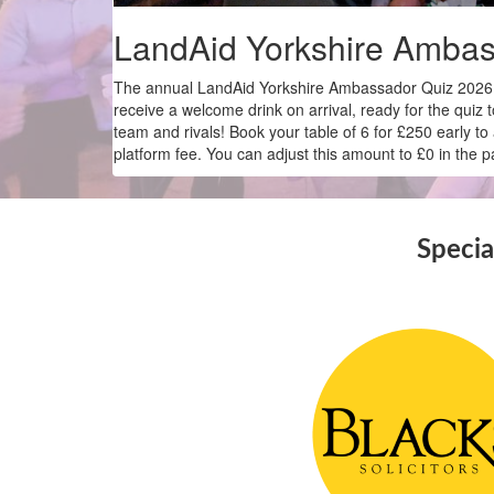
LandAid Yorkshire Ambas
The annual LandAid Yorkshire Ambassador Quiz 2026 r
receive a welcome drink on arrival, ready for the quiz 
team and rivals! Book your table of 6 for £250 early 
platform fee. You can adjust this amount to £0 in the
Specia