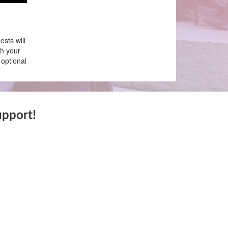
sts will
th your
 optional
upport!