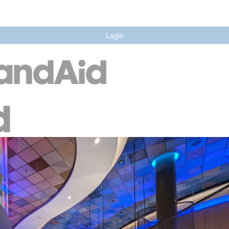
Login