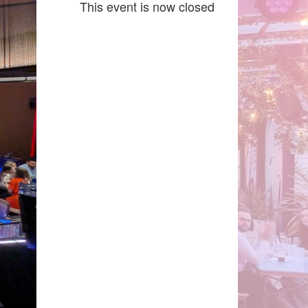
This event is now closed