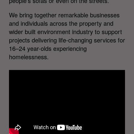
people’s sofas or even on the streets.
We bring together remarkable businesses
and individuals across the property and
wider built environment industry to support
projects delivering life-changing services for
16–24 year-olds experiencing
homelessness.