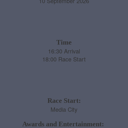
10 September 2026
Time
16:30 Arrival
18:00 Race Start
Race Start:
Media City
Awards and Entertainment: