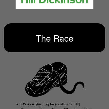
The Race
£35 is earlybird reg fee
(deadline 17 July)