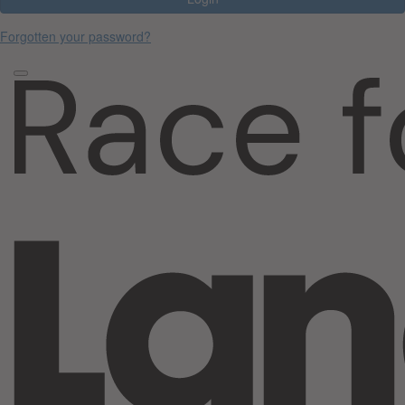
Forgotten your password?