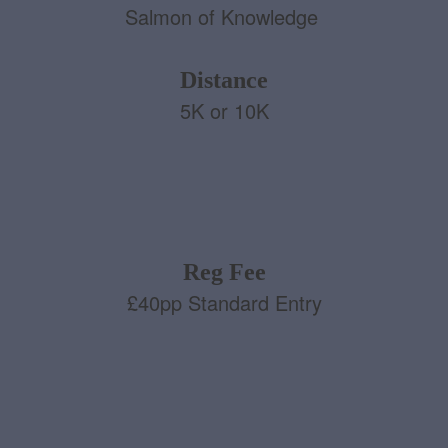
Salmon of Knowledge
Distance
5K or 10K
Reg Fee
£40pp Standard Entry