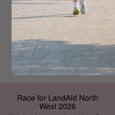
Race for LandAid North
West 2026