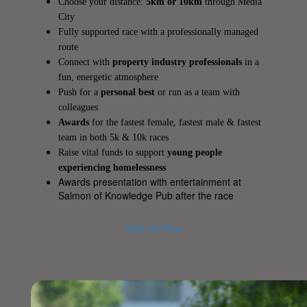
Choose your distance:
5km or 10km
through Media
City
Fully supported race with a professionally managed
route
Connect with
property industry professionals
in a
fun, energetic atmosphere
Push for a
personal best
or run as a team with
colleagues
Awards
for the fastest female, fastest male & fastest
team in both 5k & 10k races
Raise vital funds to support
young people
experiencing homelessness
Awards presentation with entertainment at
Salmon of Knowledge Pub after the race
Sign Up Now