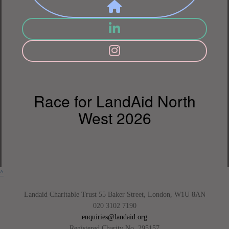
Race for LandAid North
West 2026
^
Landaid Charitable Trust 55 Baker Street, London, W1U 8AN
020 3102 7190
enquiries@landaid.org
Registered Charity No. 295157