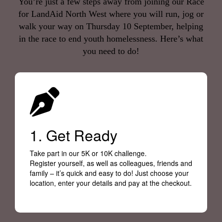
You’re just a few steps away from joining our Race
for LandAid North West where you will run, jog or
walk your way on Thursday 10 September, helping
in the race to end youth homelessness. Here’s what
you need to do!
1. Get Ready
Take part in our 5K or 10K challenge.
Register yourself, as well as colleagues, friends and
family – it’s quick and easy to do! Just choose your
location, enter your details and pay at the checkout.