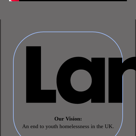
Our Vision:
An end to youth homelessness in the UK.