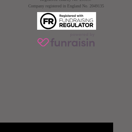
Company registered in England No. 2049135