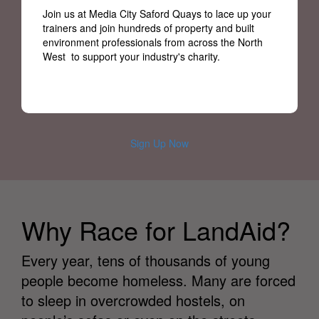
Join us at Media City Saford Quays to lace up your
trainers and join hundreds of property and built
environment professionals from across the North
West to support your industry's charity.
Sign Up Now
Why Race for LandAid?
Every year, tens of thousands of young
people become homeless. Many are forced
to sleep in overcrowded hostels, on