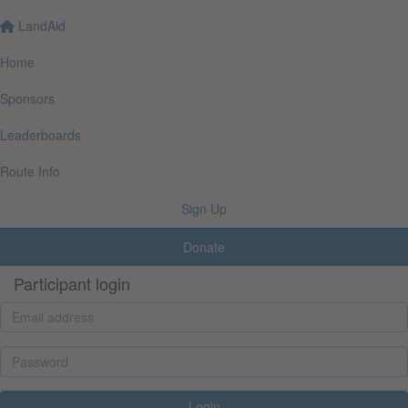
LandAid
Home
Sponsors
Leaderboards
Route Info
Sign Up
Donate
Participant login
Login