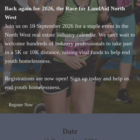
Back again for 2026, the Race for LandAid North
West
Join us on 10 September 2026 for a staple event in the
North West real estate industry calendar. We can't wait to
welcome hundreds of industry professionals to take part
in a 5K or 10K distance, raising vital funds to help end
youth homelessness.
Registrations are now open! Sign up today and help us
end youth homelessness.
Register Now
Date