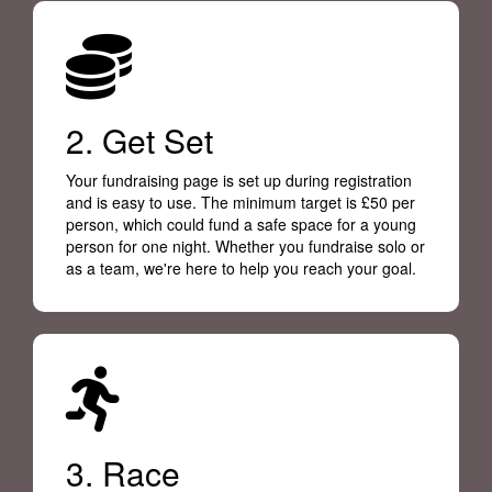
2. Get Set
Your fundraising page is set up during registration
and is easy to use. The minimum target is £50 per
person, which could fund a safe space for a young
person for one night. Whether you fundraise solo or
as a team, we're here to help you reach your goal.
3. Race