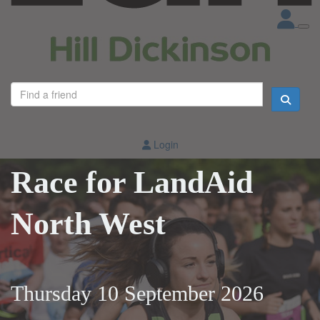
Login
Race for LandAid
North West
Thursday 10 September 2026