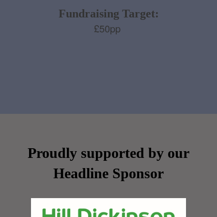
Fundraising Target:
£50pp
Proudly supported by our
Headline Sponsor