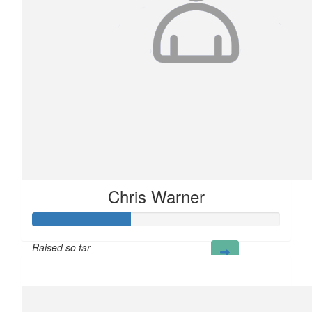
Chris Warner
Raised so far
£40