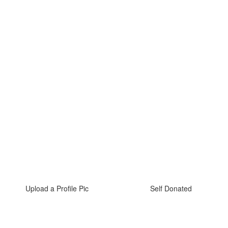
Upload a Profile Pic
Self Donated