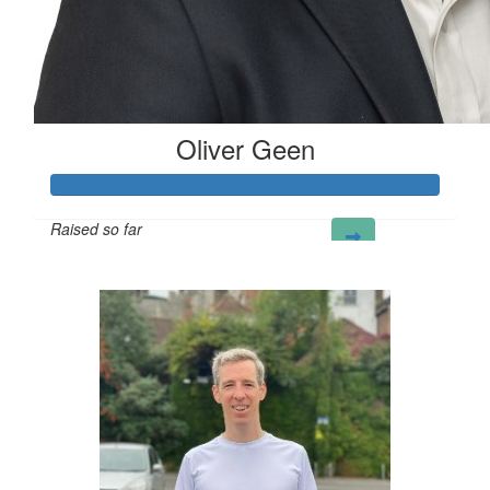
Oliver Geen
Raised so far
£124