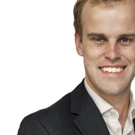
Edward Cone
£
30
Tia Pickthall
£
25.07
John R
£
15
Daniel Filippi