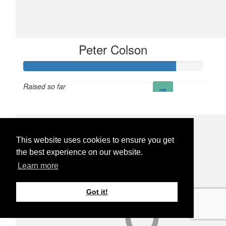
Peter Colson
Raised so far
£85
This website uses cookies to ensure you get
the best experience on our website.
Learn more
Got it!