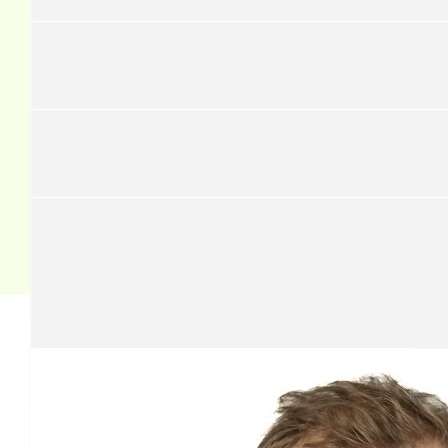
£
43.60
David Pickthall
Good luck from Mum and Dad
£
37.06
Stephen Griffiths
Our team
£
37.06
Jamie Snowdon
£
34