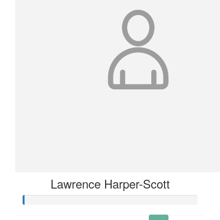
Lawrence Harper-Scott