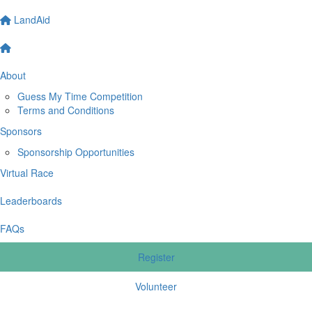
LandAid
About
Guess My Time Competition
Terms and Conditions
Sponsors
Sponsorship Opportunities
Virtual Race
Leaderboards
FAQs
Register
Volunteer