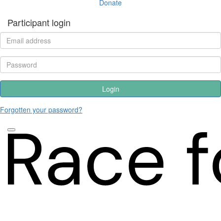
Donate
Participant login
Login
Forgotten your password?