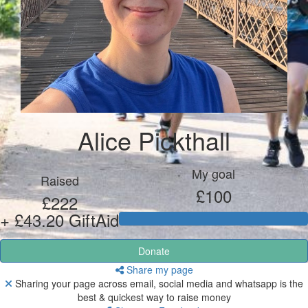
Alice Pickthall
My goal
Raised
£100
£222
+ £43.20 GiftAid
Donate
Share my page
Sharing your page across email, social media and whatsapp is the
best & quickest way to raise money