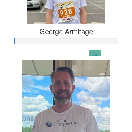
George Armitage