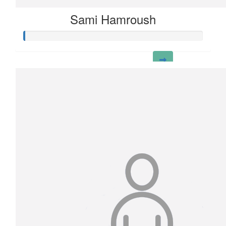
Sami Hamroush