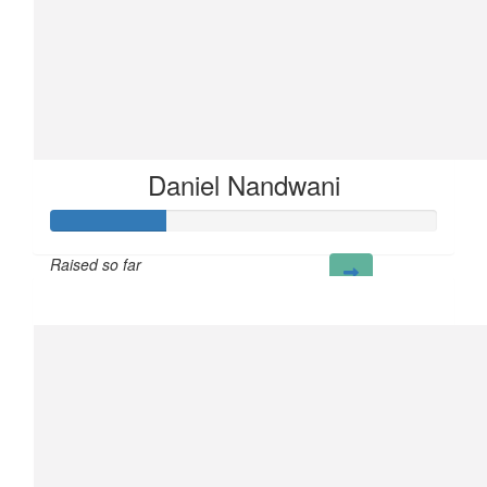
Daniel Nandwani
Raised so far
£30