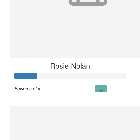
Rosie Nolan
Raised so far
£20