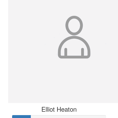
Elliot Heaton