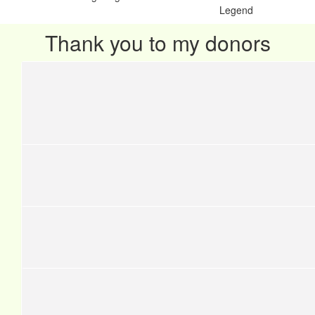
Legend
Thank you to my donors