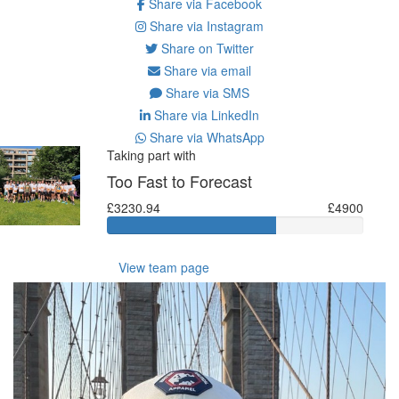
Share via Facebook
Share via Instagram
Share on Twitter
Share via email
Share via SMS
Share via LinkedIn
Share via WhatsApp
Taking part with
Too Fast to Forecast
£3230.94
£4900
View team page