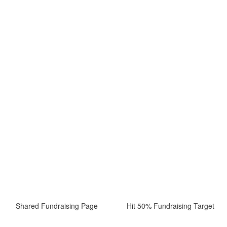
Shared Fundraising Page
Hit 50% Fundraising Target