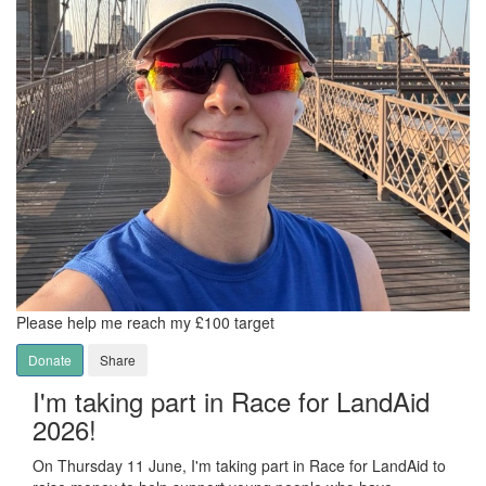
Please help me reach my £100 target
Donate
Share
I'm taking part in Race for LandAid
2026!
On Thursday 11 June, I'm taking part in Race for LandAid to