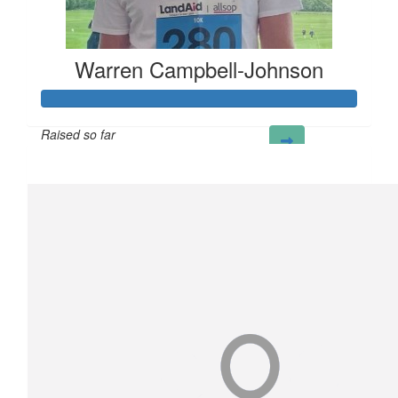
Warren Campbell-Johnson
Raised so far
£298