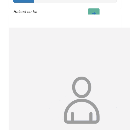
Raised so far
£20