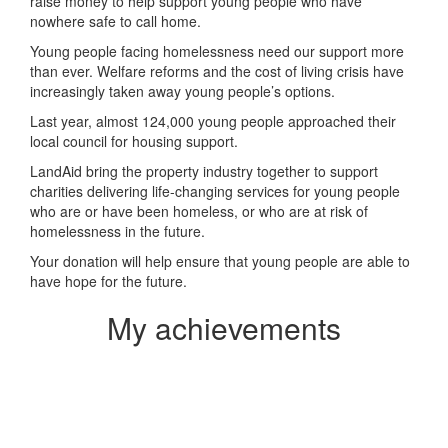
raise money to help support young people who have
nowhere safe to call home.
Young people facing homelessness need our support more
than ever. Welfare reforms and the cost of living crisis have
increasingly taken away young people’s options.
Last year, almost 124,000 young people approached their
local council for housing support.
LandAid bring the property industry together to support
charities delivering life-changing services for young people
who are or have been homeless, or who are at risk of
homelessness in the future.
Your donation will help ensure that young people are able to
have hope for the future.
My achievements