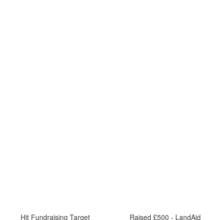
Hit Fundraising Target
Raised £500 - LandAid