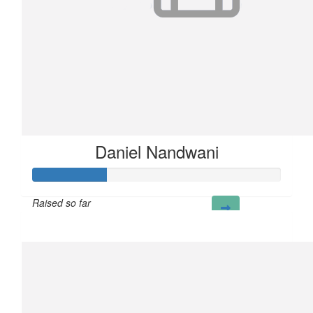
Daniel Nandwani
Raised so far
£30