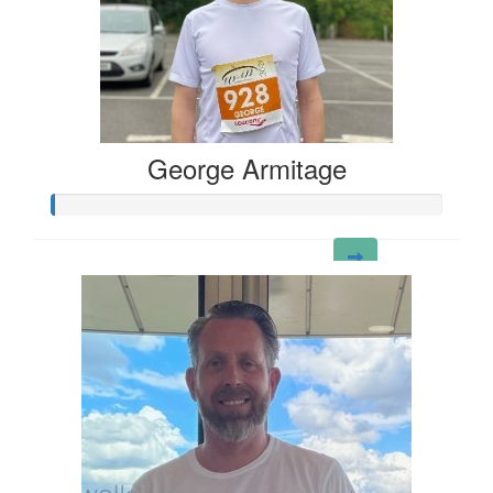
George Armitage