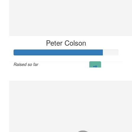
Peter Colson
Raised so far
£85