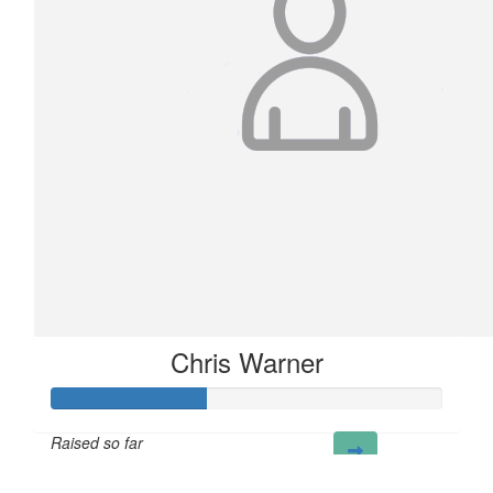
Chris Warner
Raised so far
£40