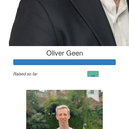
Oliver Geen
Raised so far
£124