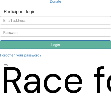
Donate
Participant login
Login
Forgotten your password?