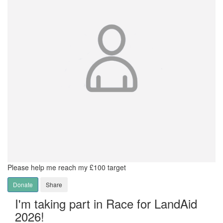
Please help me reach my £100 target
Donate
Share
I'm taking part in Race for LandAid
2026!