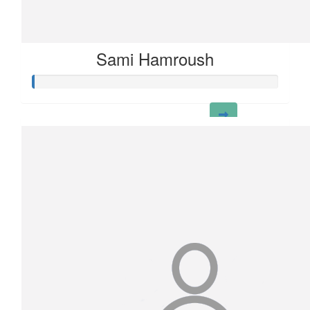
Sami Hamroush