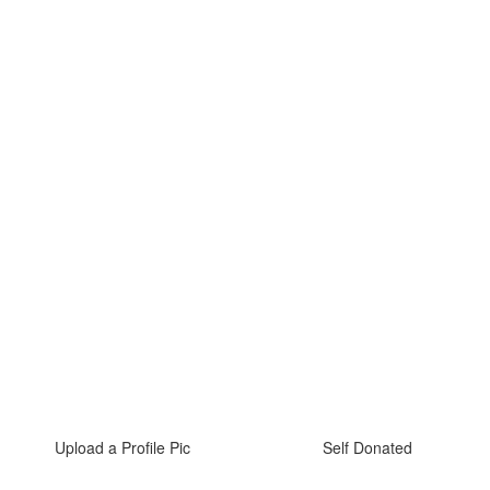
Upload a Profile Pic
Self Donated