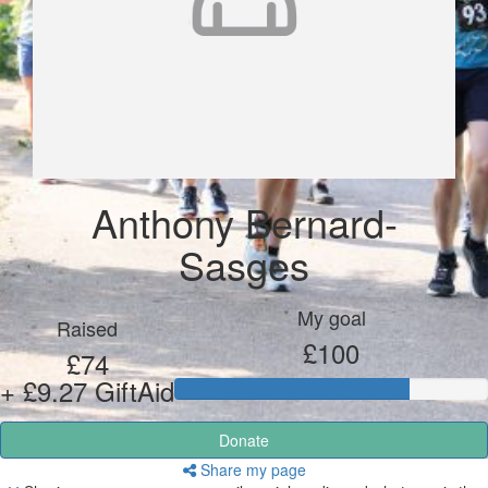
Anthony Bernard-
Sasges
My goal
Raised
£100
£74
+ £9.27 GiftAid
Donate
Share my page