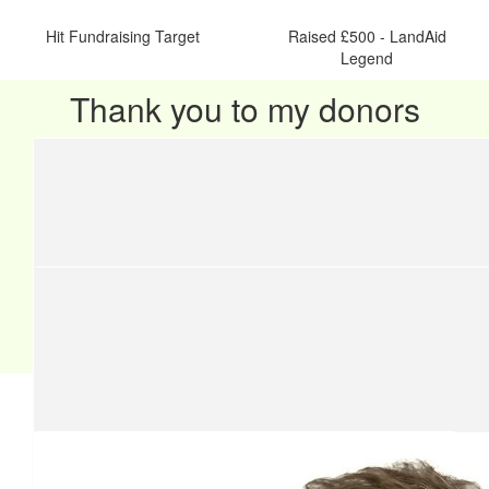
Hit Fundraising Target
Raised £500 - LandAid
Legend
Thank you to my donors
Our team