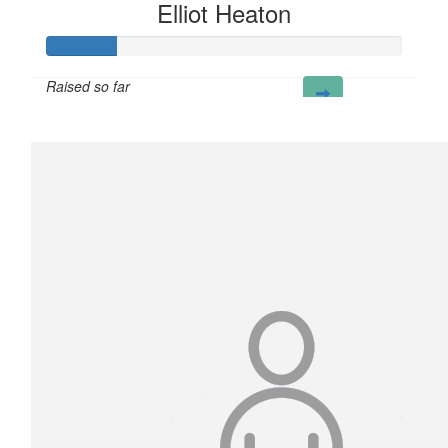
Elliot Heaton
Raised so far
£20