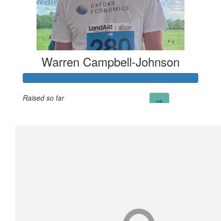
Warren Campbell-Johnson
Raised so far
£298