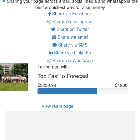
Sharing your page across email, social media and whatsapp is the
best & quickest way to raise money
Share via Facebook
Share via Instagram
Share on Twitter
Share via email
Share via SMS
Share via LinkedIn
Share via WhatsApp
Taking part with
Too Fast to Forecast
£3230.94
£4900
View team page