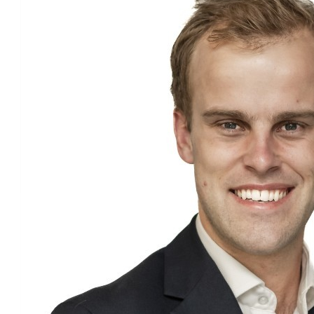
£
37.06
Lauren S
Good luck!
£
37.06
Anthony Bernard-sasges