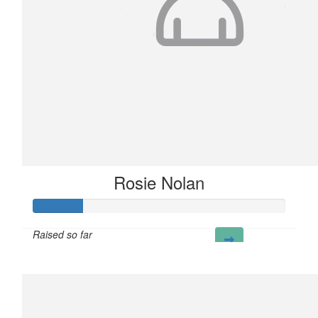
Rosie Nolan
Raised so far
£20