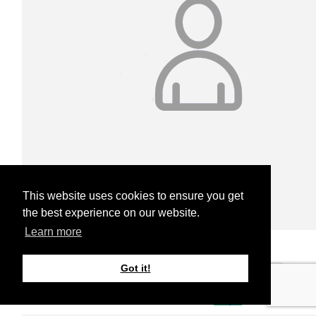
This website uses cookies to ensure you get
the best experience on our website.
Learn more
Jessie Smith
Got it!