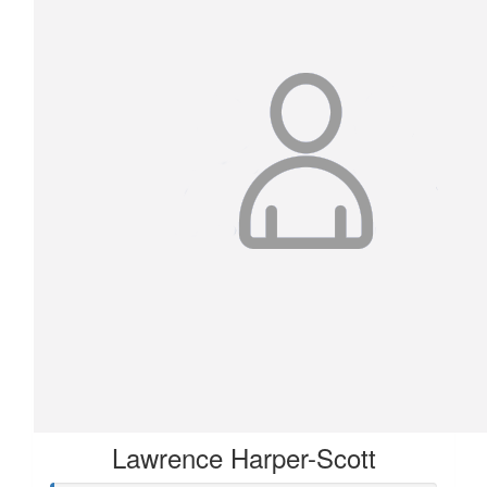
Lawrence Harper-Scott