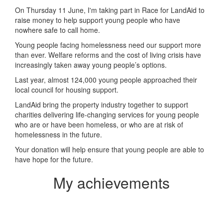
On Thursday 11 June, I'm taking part in Race for LandAid to
raise money to help support young people who have
nowhere safe to call home.
Young people facing homelessness need our support more
than ever. Welfare reforms and the cost of living crisis have
increasingly taken away young people’s options.
Last year, almost 124,000 young people approached their
local council for housing support.
LandAid bring the property industry together to support
charities delivering life-changing services for young people
who are or have been homeless, or who are at risk of
homelessness in the future.
Your donation will help ensure that young people are able to
have hope for the future.
My achievements