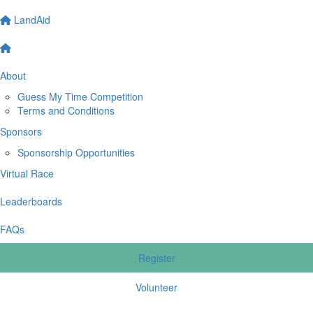
LandAid
About
Guess My Time Competition
Terms and Conditions
Sponsors
Sponsorship Opportunities
Virtual Race
Leaderboards
FAQs
Register
Volunteer