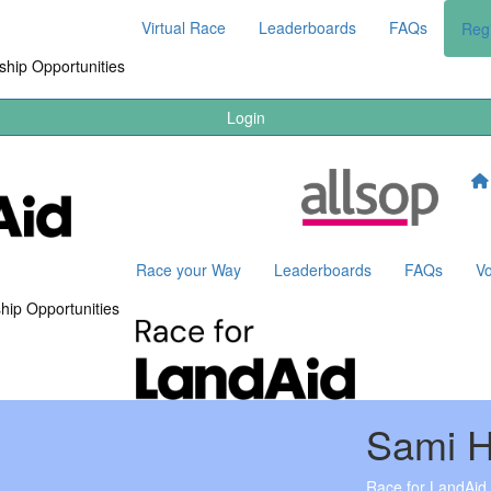
Virtual Race
Leaderboards
FAQs
Regi
hip Opportunities
Login
Race your Way
Leaderboards
FAQs
Vo
hip Opportunities
Sami 
Race for LandAid