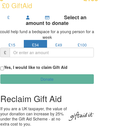
 £0 GiftAid
Select an
£
amount to donate
could help fund a bedspace for a young person for a
week
£15
£34
£49
£100
£
Yes, I would like to claim Gift Aid
Donate
Reclaim Gift Aid
If you are a UK taxpayer, the value of
your donation can increase by 25%
under the Gift Aid Scheme - at no
extra cost to you.