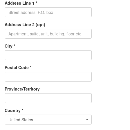
Address Line 1 *
Address Line 2 (opt)
City *
Postal Code *
Province/Territory
Country *
United States