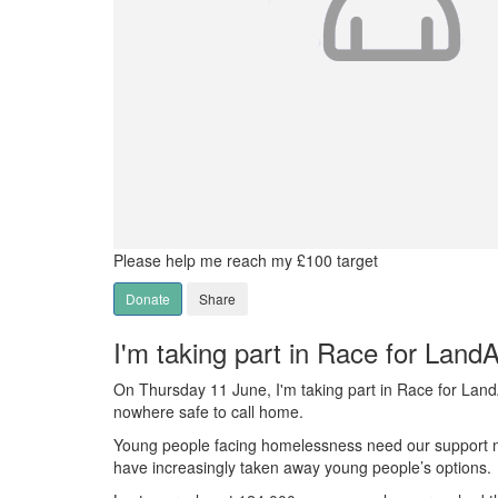
Please help me reach my £100 target
Donate
Share
I'm taking part in Race for Land
On Thursday 11 June, I'm taking part in Race for Lan
nowhere safe to call home.
Young people facing homelessness need our support mor
have increasingly taken away young people’s options.