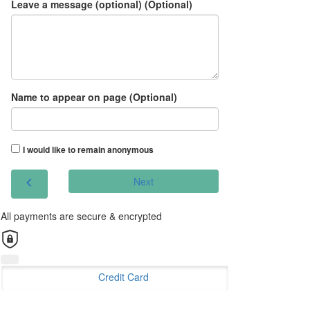
Leave a message (optional) (Optional)
Name to appear on page (Optional)
I would like to remain anonymous
chevron_left
Next
All payments are secure & encrypted
Credit Card