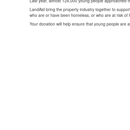
Last year, almost 124,000 young people approached the
LandAid bring the property industry together to support
who are or have been homeless, or who are at risk of 
Your donation will help ensure that young people are ab