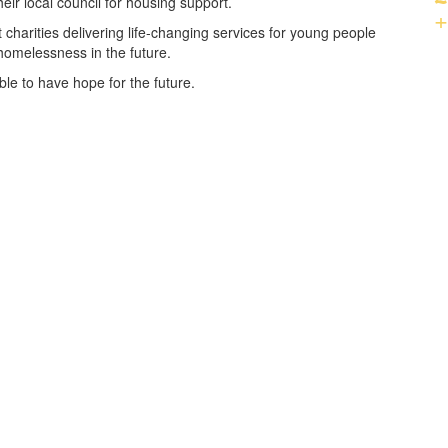
ir local council for housing support.
+
 charities delivering life-changing services for young people
homelessness in the future.
le to have hope for the future.