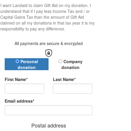
I want
Landaid
to claim Gift Aid on my donation. I
understand that if I pay less Income Tax and / or
Capital Gains Tax than the amount of Gift Aid
claimed on all my donations in that tax year it is my
responsibility to pay any difference.
All payments are secure & encrypted
Donation Type
Personal
Company
donation
donation
First Name*
Last Name*
Email address*
Postal address