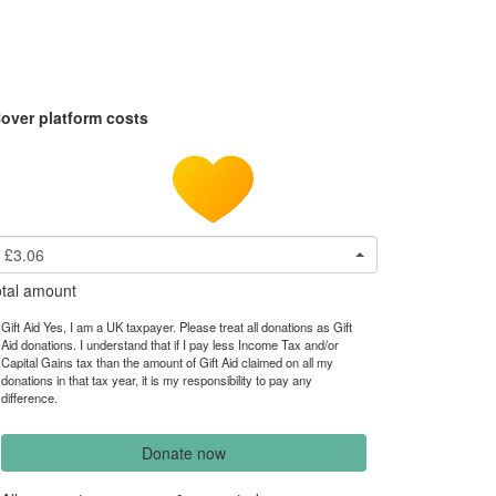
over platform costs
£3.06
tal amount
Gift Aid Yes, I am a UK taxpayer. Please treat all donations as Gift
Aid donations. I understand that if I pay less Income Tax and/or
Capital Gains tax than the amount of Gift Aid claimed on all my
donations in that tax year, it is my responsibility to pay any
difference.
Donate now