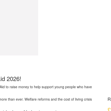
Aid 2026!
dAid to raise money to help support young people who have
R
e than ever. Welfare reforms and the cost of living crisis
£