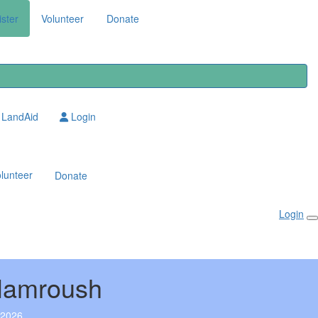
ster
Volunteer
Donate
LandAid
Login
lunteer
Donate
Login
Hamroush
 2026