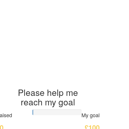
Please help me
reach my goal
aised
My goal
0
£100