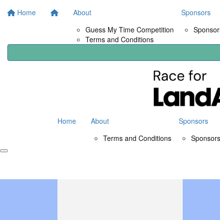
Home
About
Sponsors
Guess My Time Competition
Sponsors
Terms and Conditions
Home
About
Sponsors
Terms and Conditions
Sponsors