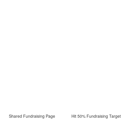
Shared Fundraising Page
Hit 50% Fundraising Target