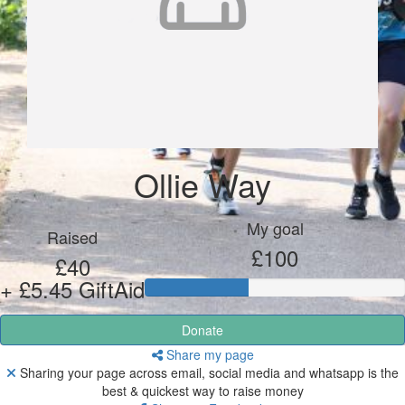
Ollie Way
My goal
Raised
£100
£40
+ £5.45 GiftAid
Donate
Share my page
Sharing your page across email, social media and whatsapp is the
best & quickest way to raise money