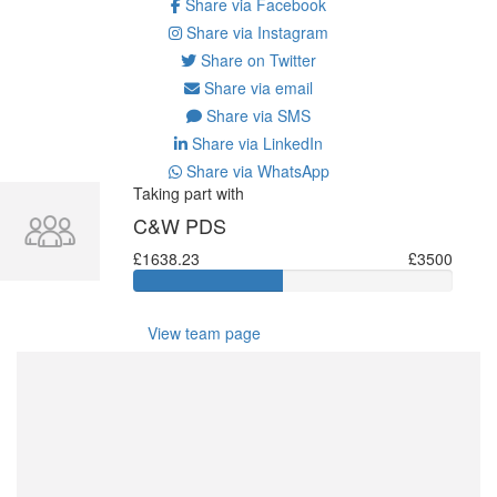
Share via Facebook
Share via Instagram
Share on Twitter
Share via email
Share via SMS
Share via LinkedIn
Share via WhatsApp
Taking part with
C&W PDS
£1638.23
£3500
View team page