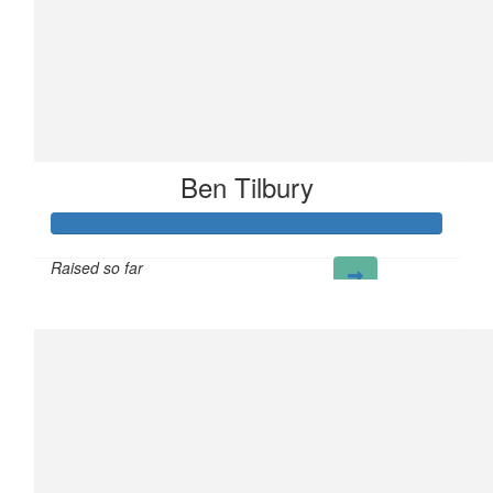
Ben Tilbury
Raised so far
£104