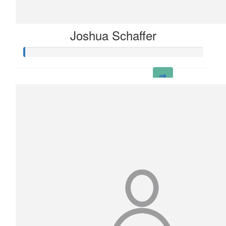
Joshua Schaffer