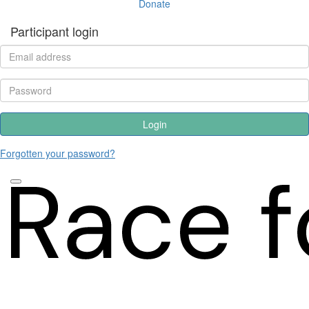
Donate
Participant login
Login
Forgotten your password?