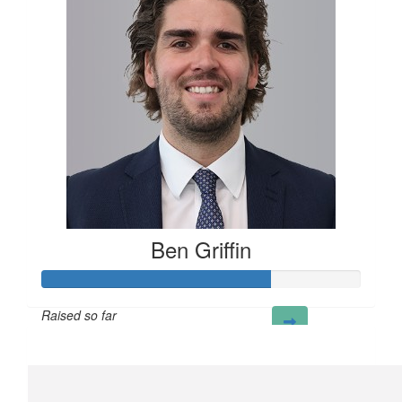
Ben Griffin
Raised so far
£72