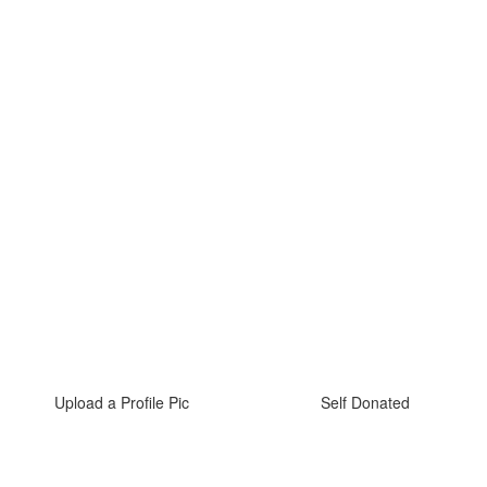
Upload a Profile Pic
Self Donated