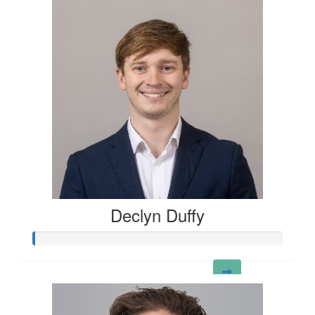
Declyn Duffy