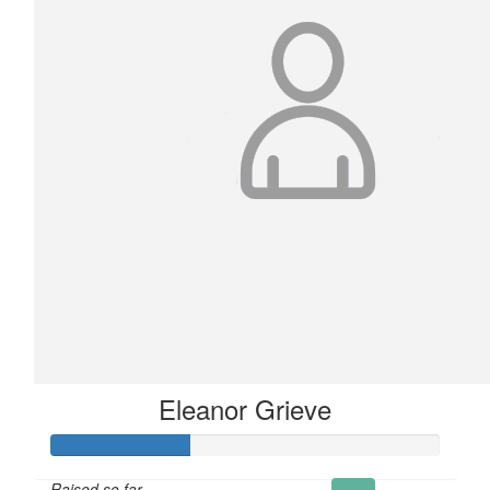
Eleanor Grieve
Raised so far