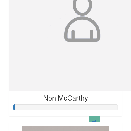
Non McCarthy