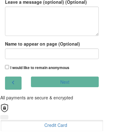
Leave a message (optional) (Optional)
Name to appear on page (Optional)
I would like to remain anonymous
chevron_left
Next
All payments are secure & encrypted
Credit Card