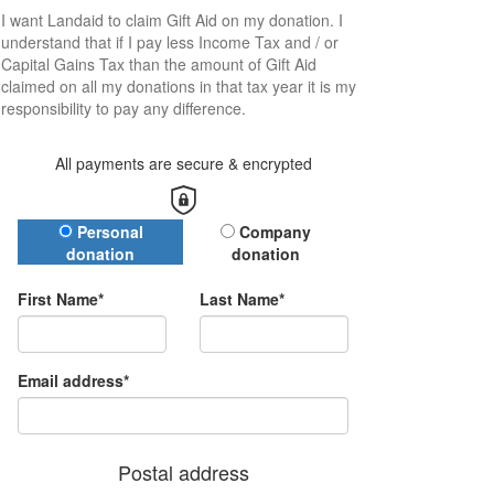
I want
Landaid
to claim Gift Aid on my donation. I
understand that if I pay less Income Tax and / or
Capital Gains Tax than the amount of Gift Aid
claimed on all my donations in that tax year it is my
responsibility to pay any difference.
All payments are secure & encrypted
Donation Type
Personal
Company
donation
donation
First Name*
Last Name*
Email address*
Postal address