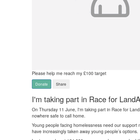
Please help me reach my £100 target
Donate
Share
I'm taking part in Race for Land
On Thursday 11 June, I'm taking part in Race for Lan
nowhere safe to call home.
Young people facing homelessness need our support mor
have increasingly taken away young people’s options.