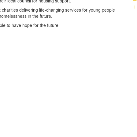
ir local council for housing support.
+
 charities delivering life-changing services for young people
homelessness in the future.
le to have hope for the future.