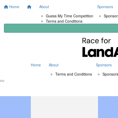
Home
About
Sponsors
Guess My Time Competition
Sponsors
Terms and Conditions
Home
About
Sponsors
Terms and Conditions
Sponsors