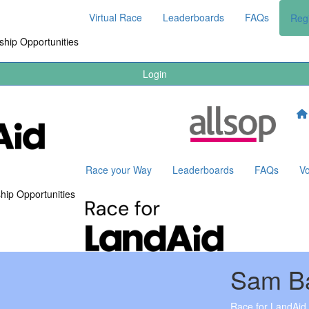
Virtual Race
Leaderboards
FAQs
Regi
hip Opportunities
Login
Race your Way
Leaderboards
FAQs
Vo
hip Opportunities
Sam B
Race for LandAid