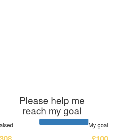
Please help me
reach my goal
aised
My goal
308
£100