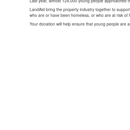
Last year, almost 124,000 young people approached the
LandAid bring the property industry together to support
who are or have been homeless, or who are at risk of 
Your donation will help ensure that young people are ab