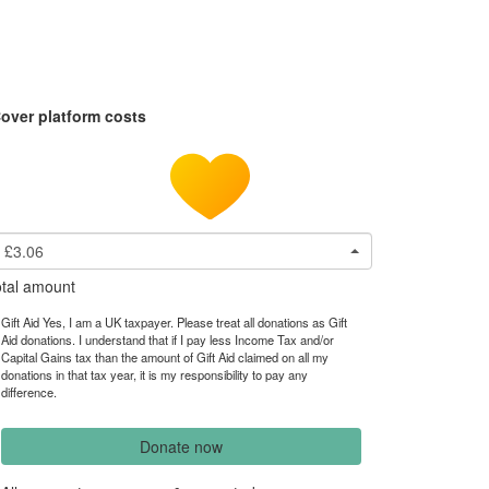
over platform costs
£3.06
tal amount
Gift Aid Yes, I am a UK taxpayer. Please treat all donations as Gift
Aid donations. I understand that if I pay less Income Tax and/or
Capital Gains tax than the amount of Gift Aid claimed on all my
donations in that tax year, it is my responsibility to pay any
difference.
Donate now