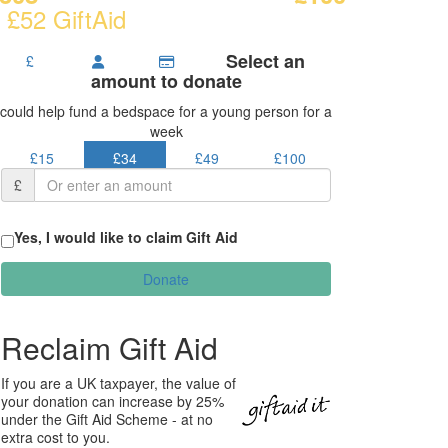
 £52 GiftAid
Select an
£
amount to donate
could help fund a bedspace for a young person for a
week
£15
£34
£49
£100
£
Yes, I would like to claim Gift Aid
Donate
Reclaim Gift Aid
If you are a UK taxpayer, the value of
your donation can increase by 25%
under the Gift Aid Scheme - at no
extra cost to you.