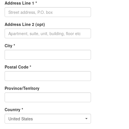
Address Line 1 *
Address Line 2 (opt)
City *
Postal Code *
Province/Territory
Country *
United States