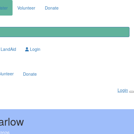
ster
Volunteer
Donate
LandAid
Login
lunteer
Donate
Login
arlow
 2026