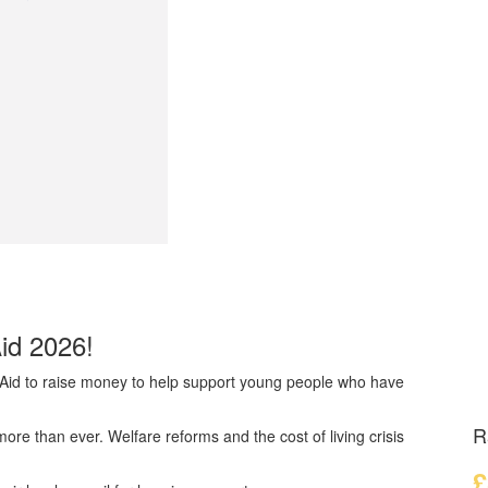
Aid 2026!
dAid to raise money to help support young people who have
R
e than ever. Welfare reforms and the cost of living crisis
£