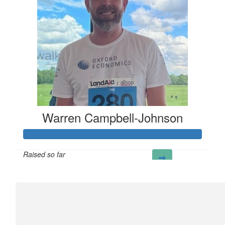
Warren Campbell-Johnson
Raised so far
£298