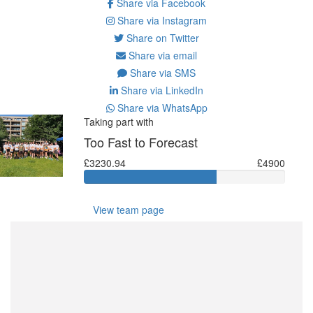
Share via Facebook
Share via Instagram
Share on Twitter
Share via email
Share via SMS
Share via LinkedIn
Share via WhatsApp
Taking part with
Too Fast to Forecast
£3230.94
£4900
View team page