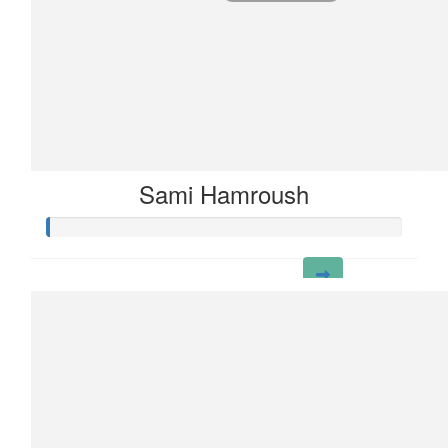
Sami Hamroush