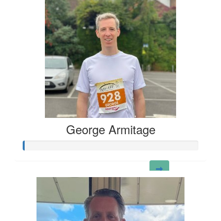
George Armitage