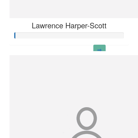
Lawrence Harper-Scott