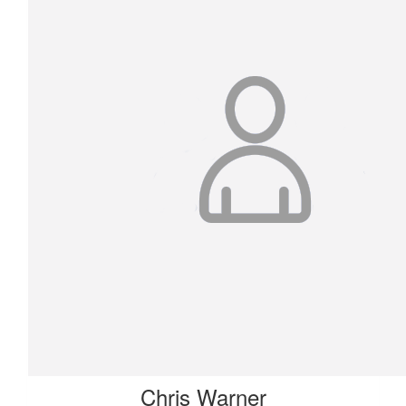
Chris Warner