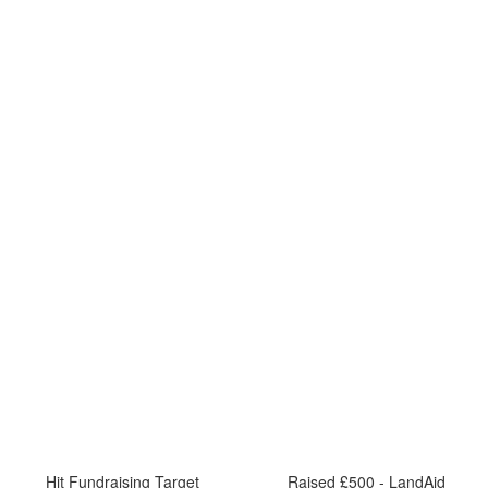
Hit Fundraising Target
Raised £500 - LandAid