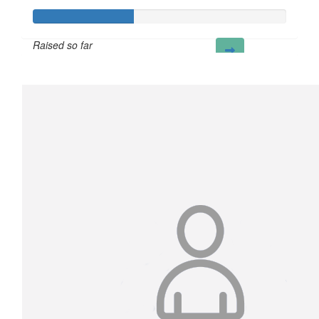
Raised so far
£40