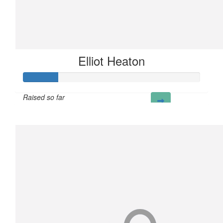
Elliot Heaton
Raised so far
£20