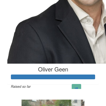
Good luck
Oliver Geen
Raised so far
£124