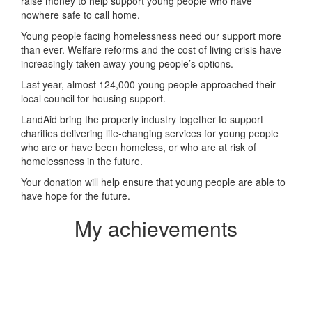
raise money to help support young people who have
nowhere safe to call home.
Young people facing homelessness need our support more
than ever. Welfare reforms and the cost of living crisis have
increasingly taken away young people’s options.
Last year, almost 124,000 young people approached their
local council for housing support.
LandAid bring the property industry together to support
charities delivering life-changing services for young people
who are or have been homeless, or who are at risk of
homelessness in the future.
Your donation will help ensure that young people are able to
have hope for the future.
My achievements