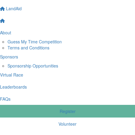
LandAid
About
Guess My Time Competition
Terms and Conditions
Sponsors
Sponsorship Opportunities
Virtual Race
Leaderboards
FAQs
Register
Volunteer