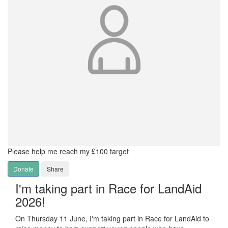
Please help me reach my £100 target
Donate
Share
I'm taking part in Race for LandAid
2026!
On Thursday 11 June, I'm taking part in Race for LandAid to