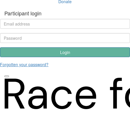
Donate
Participant login
Login
Forgotten your password?