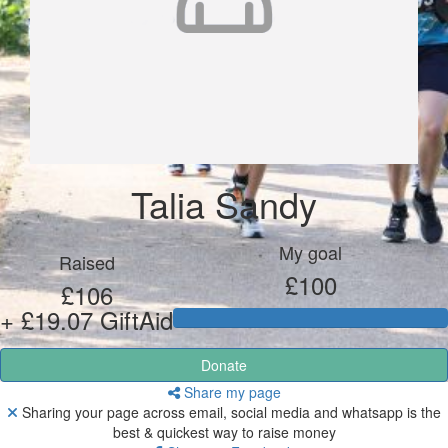
Talia Sandy
My goal
Raised
£100
£106
+ £19.07 GiftAid
Donate
Share my page
Sharing your page across email, social media and whatsapp is the
best & quickest way to raise money