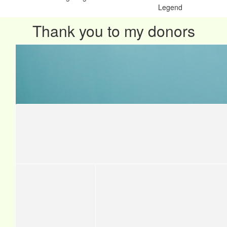
Legend
Thank you to my donors