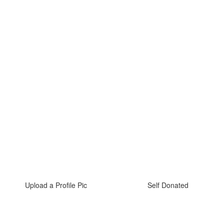
Upload a Profile Pic
Self Donated