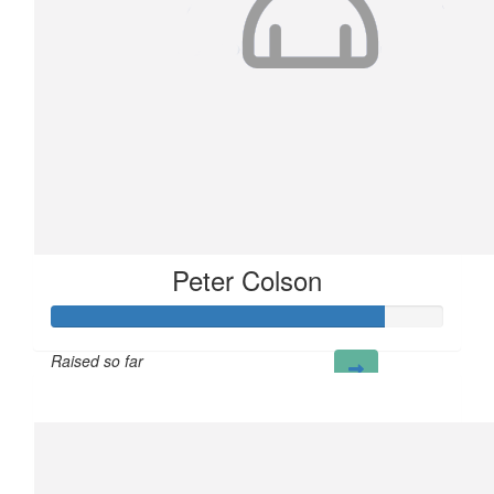
Peter Colson
Raised so far
£85