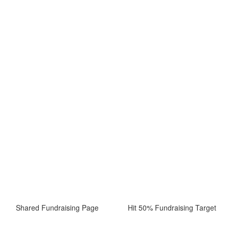
Shared Fundraising Page
Hit 50% Fundraising Target