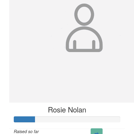
Rosie Nolan
Raised so far