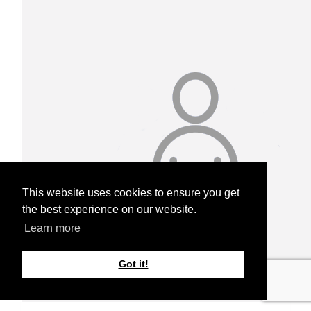
This website uses cookies to ensure you get
the best experience on our website.
Learn more
Got it!