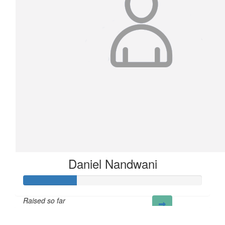
Daniel Nandwani
Raised so far
£30