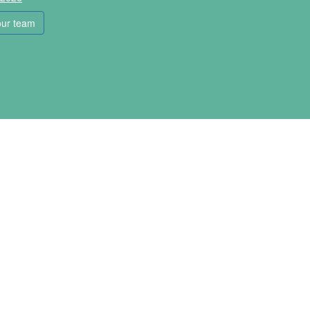
our team