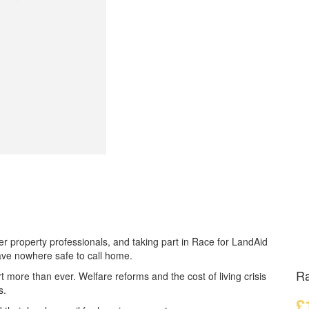
r property professionals, and taking part in Race for LandAid
ave nowhere safe to call home.
Ra
t more than ever.
Welfare reforms and the cost of living crisis
s.
£