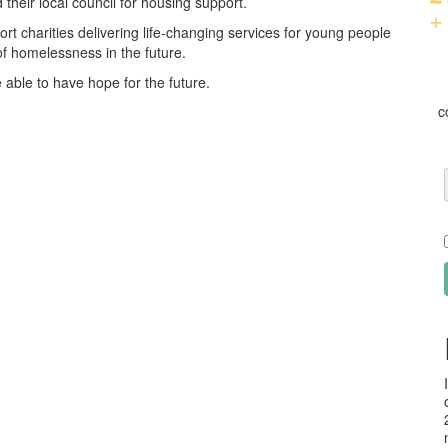
heir local council for housing support.
+
rt charities delivering life-changing services for young people
f homelessness in the future.
 able to have hope for the future.
c