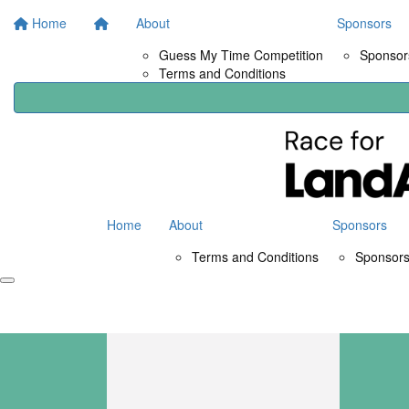
Home
About
Sponsors
Guess My Time Competition
Sponsors
Terms and Conditions
Home
About
Sponsors
Terms and Conditions
Sponsors