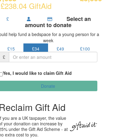
 £238.04 GiftAid
Select an
£
amount to donate
ould help fund a bedspace for a young person for a
week
£15
£34
£49
£100
£
Yes, I would like to claim Gift Aid
Donate
Reclaim Gift Aid
If you are a UK taxpayer, the value
of your donation can increase by
25% under the Gift Aid Scheme - at
no extra cost to you.