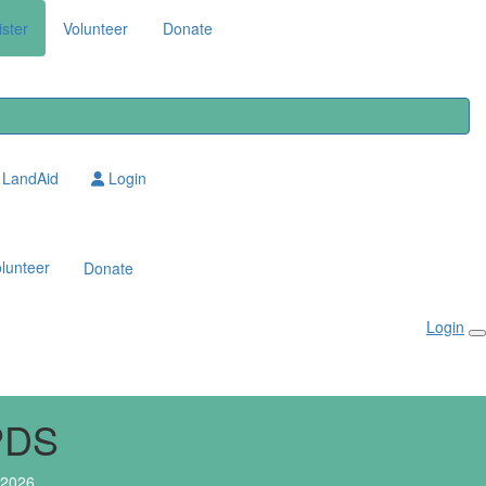
ster
Volunteer
Donate
LandAid
Login
lunteer
Donate
Login
PDS
 2026