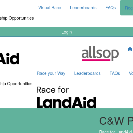
Virtual Race
Leaderboards
FAQs
Regi
hip Opportunities
Login
Race your Way
Leaderboards
FAQs
Vo
hip Opportunities
C&W 
Race for LandAid