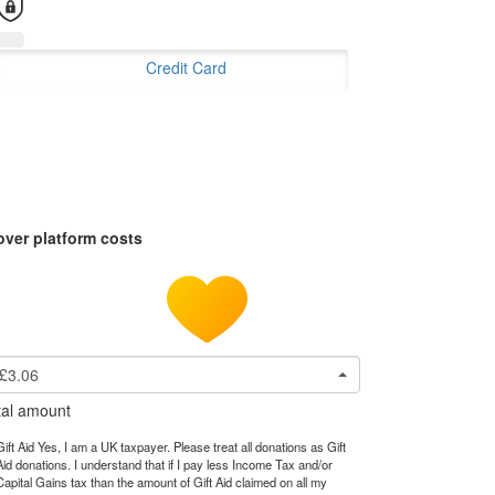
Credit Card
over platform costs
£3.06
tal amount
Gift Aid Yes, I am a UK taxpayer. Please treat all donations as Gift
Aid donations. I understand that if I pay less Income Tax and/or
Capital Gains tax than the amount of Gift Aid claimed on all my