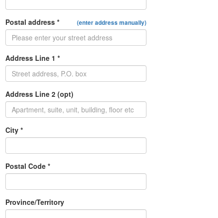
Postal address *
(enter address manually)
Address Line 1 *
Address Line 2 (opt)
City *
Postal Code *
Province/Territory