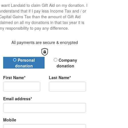
I want
Landaid
to claim Gift Aid on my donation. I
understand that if I pay less Income Tax and / or
Capital Gains Tax than the amount of Gift Aid
claimed on all my donations in that tax year it is
my responsibility to pay any difference.
All payments are secure & encrypted
Donation Type
Personal
Company
donation
donation
First Name*
Last Name*
Email address*
Mobile