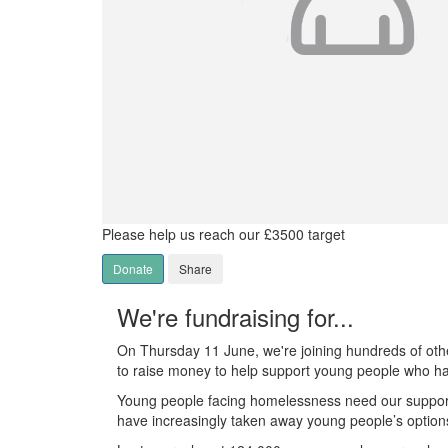
Please help us reach our £3500 target
Donate
Share
We're fundraising for...
On Thursday 11 June, we're joining hundreds of othe
to raise money to help support young people who h
Young people facing homelessness need our suppor
have increasingly taken away young people’s option