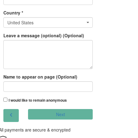
Country *
United States
Leave a message (optional) (Optional)
Name to appear on page (Optional)
I would like to remain anonymous
chevron_left
Next
All payments are secure & encrypted