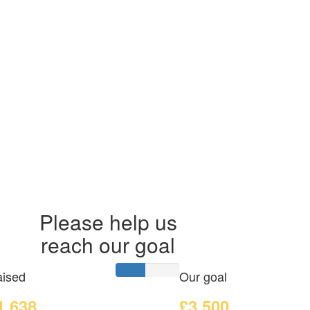
Please help us
reach our goal
ised
Our goal
1,638
£3,500