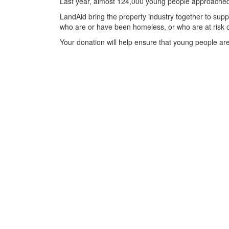
Last year, almost 124,000 young people approached t
LandAid bring the property industry together to suppo
who are or have been homeless, or who are at risk o
Your donation will help ensure that young people are