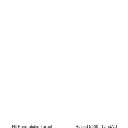
Hit Fundraising Target
Raised £500 - LandAid