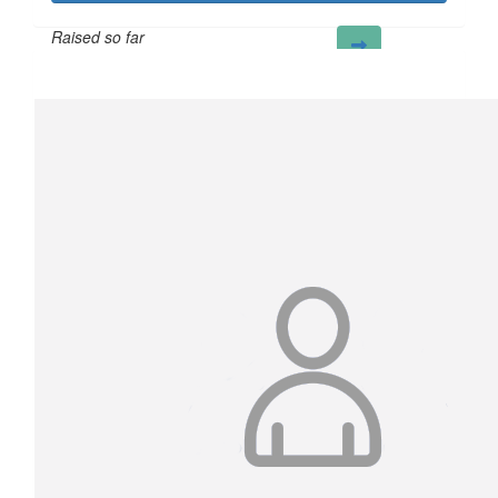
Raised so far
£204