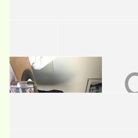
You've probably already completed it so as usual, I'm behind the
you loads! The Pictons
£
54.50
Lesley Tran-halonen
Great cause and all the best!
£
50
Tom Pearman
Good luck!!
£
50
Ian Patterson
Great cause Dave well done mate !!