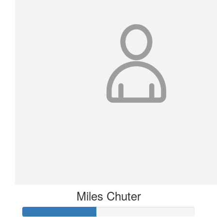
Miles Chuter