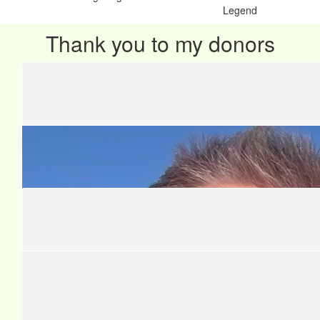
Legend
Thank you to my donors