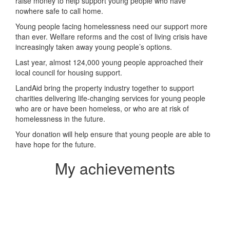
raise money to help support young people who have
nowhere safe to call home.
Young people facing homelessness need our support more
than ever. Welfare reforms and the cost of living crisis have
increasingly taken away young people’s options.
Last year, almost 124,000 young people approached their
local council for housing support.
LandAid bring the property industry together to support
charities delivering life-changing services for young people
who are or have been homeless, or who are at risk of
homelessness in the future.
Your donation will help ensure that young people are able to
have hope for the future.
My achievements