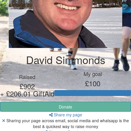
David Simmonds
My goal
Raised
£100
£902
+ £206.01 GiftAid
Donate
Share my page
Sharing your page across email, social media and whatsapp is the
best & quickest way to raise money