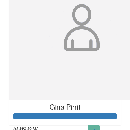
Gina Pirrit
Raised so far