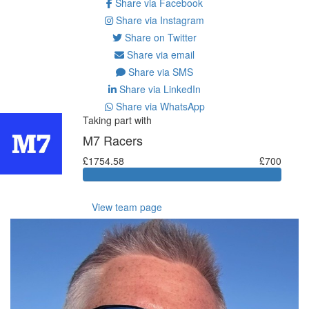
Share via Facebook
Share via Instagram
Share on Twitter
Share via email
Share via SMS
Share via LinkedIn
Share via WhatsApp
Taking part with
M7 Racers
£1754.58
£700
View team page