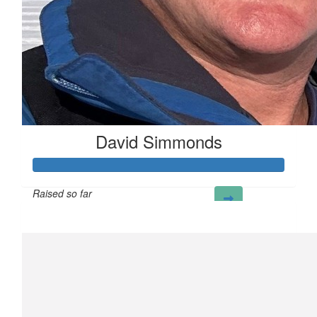
David Simmonds
Raised so far
£902