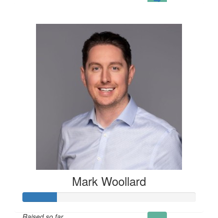
£121
Mark Woollard
Raised so far