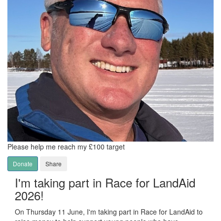
Please help me reach my £100 target
Donate
Share
I'm taking part in Race for LandAid
2026!
On Thursday 11 June, I'm taking part in Race for LandAid to