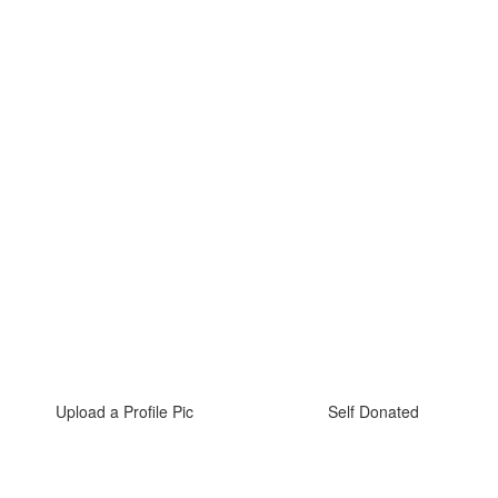
Upload a Profile Pic
Self Donated