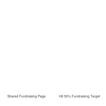
Shared Fundraising Page
Hit 50% Fundraising Target