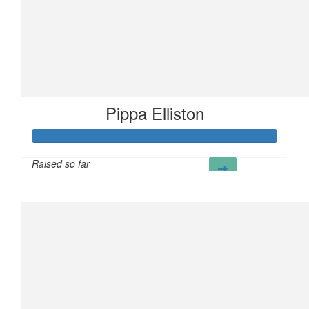
Pippa Elliston
Raised so far
£256