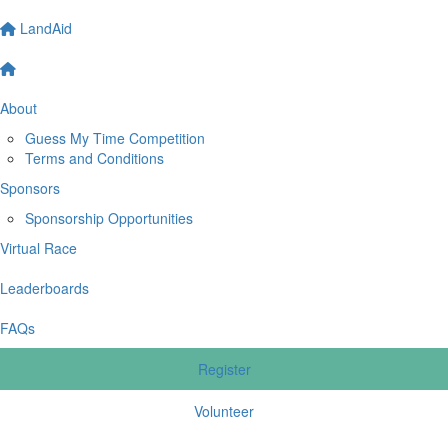
LandAid
About
Guess My Time Competition
Terms and Conditions
Sponsors
Sponsorship Opportunities
Virtual Race
Leaderboards
FAQs
Register
Volunteer