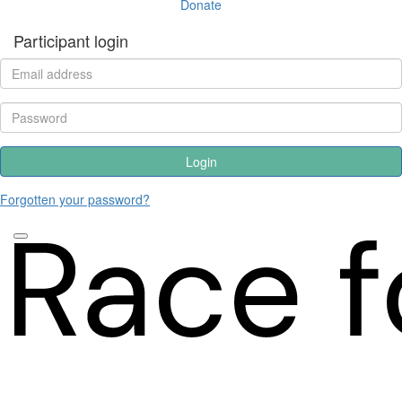
Donate
Participant login
Login
Forgotten your password?