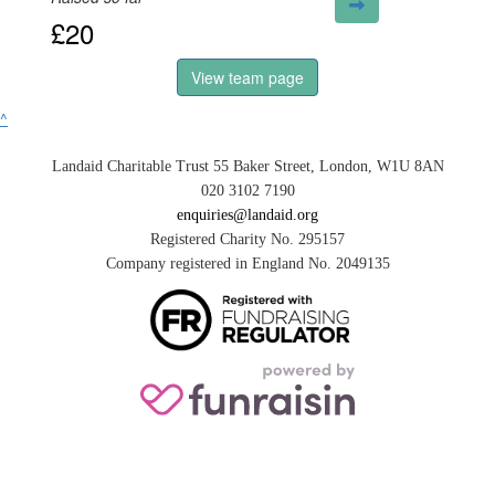
£20
View team page
^
Landaid Charitable Trust 55 Baker Street, London, W1U 8AN
020 3102 7190
enquiries@landaid.org
Registered Charity No. 295157
Company registered in England No. 2049135