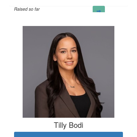
Raised so far
£43
Tilly Bodi