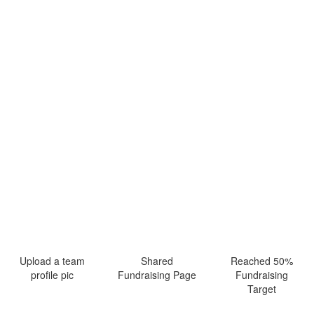
Upload a team
Shared
Reached 50%
profile pic
Fundraising Page
Fundraising
Target