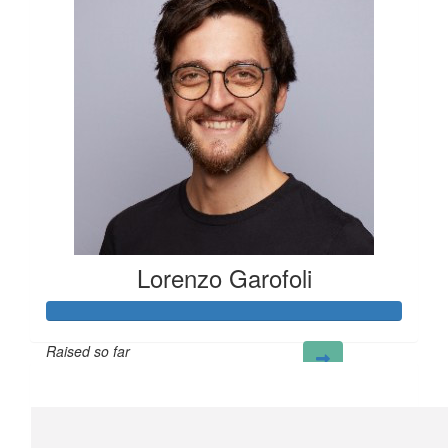
Lorenzo Garofoli
Raised so far
£323