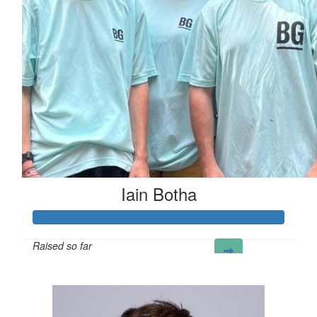
Iain Botha
Raised so far
£222