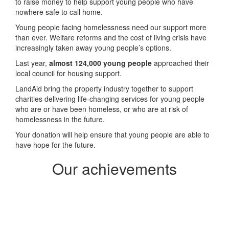
to raise money to help support young people who have
nowhere safe to call home.
Young people facing homelessness need our support more
than ever.
Welfare reforms and the cost of living crisis have
increasingly taken away young people’s options.
Last year,
almost 124,000 young people
approached their
local council for housing support.
LandAid bring the property industry together to support
charities delivering life-changing services for young people
who are or have been homeless, or who are at risk of
homelessness in the future.
Your donation will help ensure that young people are able to
have hope for the future.
Our achievements