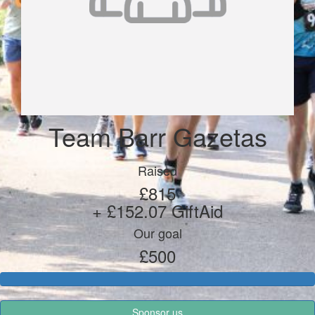
Team Barr Gazetas
Raised
£815
+ £152.07 GiftAid
Our goal
£500
Sponsor us