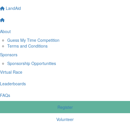
LandAid
About
Guess My Time Competition
Terms and Conditions
Sponsors
Sponsorship Opportunities
Virtual Race
Leaderboards
FAQs
Register
Volunteer