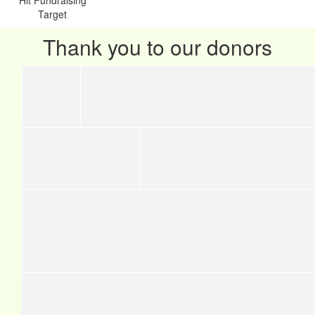
Target
Thank you to our donors