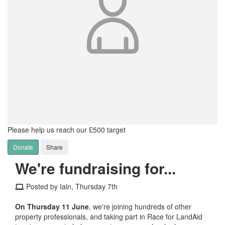
Please help us reach our £500 target
Donate
Share
We're fundraising for...
Posted by Iain, Thursday 7th
On Thursday 11 June
, we're joining hundreds of other
property professionals, and taking part in Race for LandAid