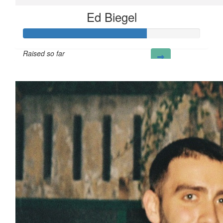
Ed Biegel
Raised so far
£70