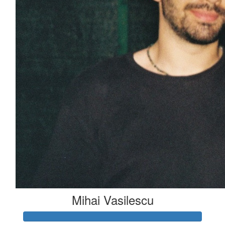
Mihai Vasilescu