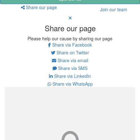
Share our page
Join our team
Share our page
Please help our cause by sharing our page
Share via Facebook
Share on Twitter
Share via email
Share via SMS
Share via LinkedIn
Share via WhatsApp