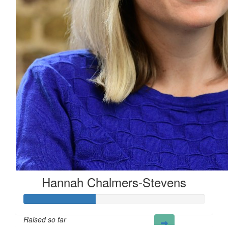
£
5.00
Aisling M
£
3.27
Y
Hannah Chalmers-Stevens
Raised so far