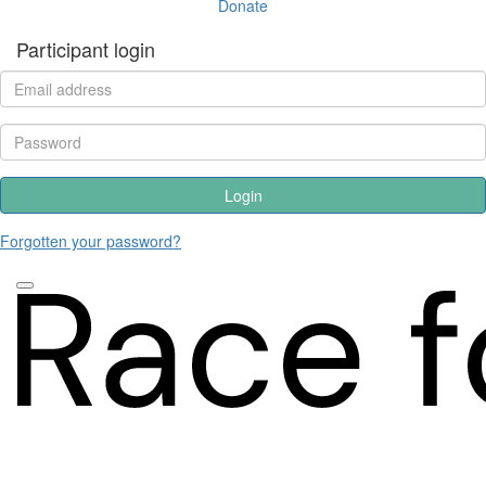
Donate
Participant login
Login
Forgotten your password?