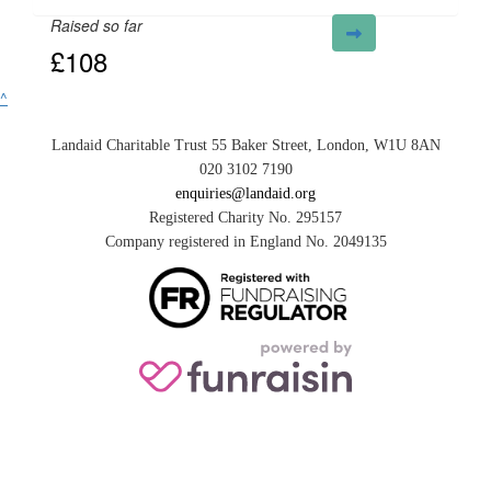
Raised so far
£108
^
Landaid Charitable Trust 55 Baker Street, London, W1U 8AN
020 3102 7190
enquiries@landaid.org
Registered Charity No. 295157
Company registered in England No. 2049135