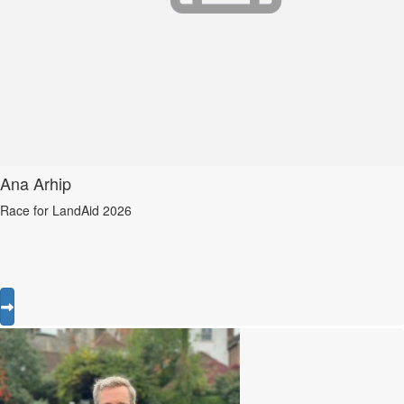
Ana Arhip
Race for LandAid 2026