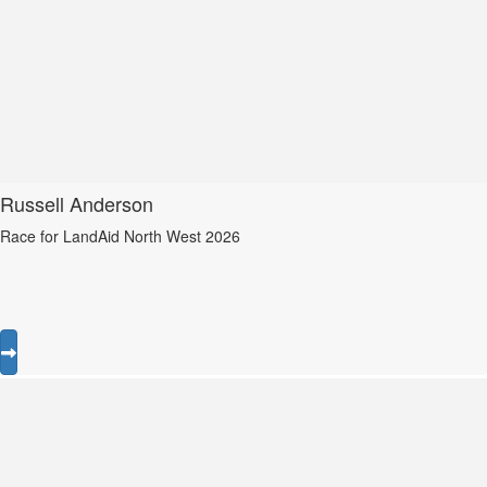
Russell Anderson
Race for LandAid North West 2026