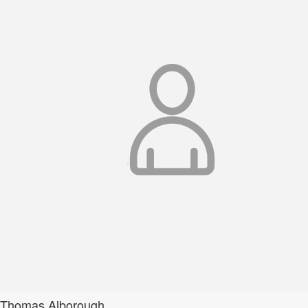
Thomas Alborough