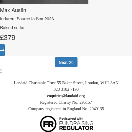
Max Austin
Indurent Source to Sea 2026
Raised so far
£
379
Next
20
^
Landaid Charitable Trust 55 Baker Street, London, W1U 8AN
020 3102 7190
enquiries@landaid.org
Registered Charity No. 295157
Company registered in England No. 2049135