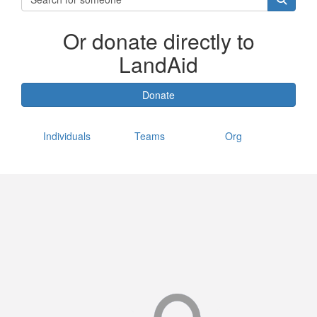
Or donate directly to
LandAid
Donate
Individuals
Teams
Org