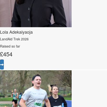
Lola Adekaiyaoja
LandAid Trek 2026
Raised so far
£
454