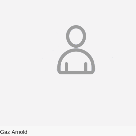
Gaz Arnold