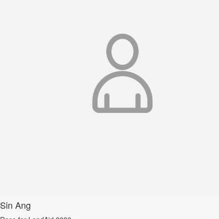
Sin Ang