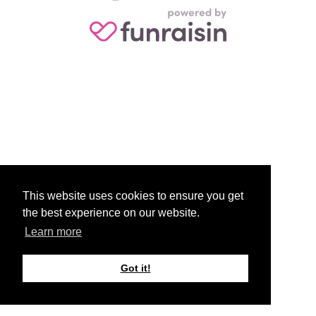
This website uses cookies to ensure you get
the best experience on our website.
Learn more
Got it!