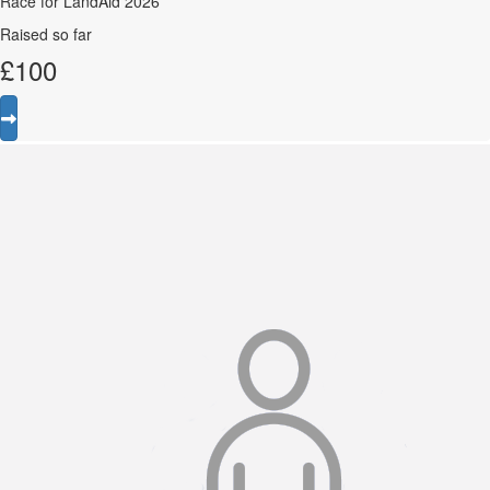
Race for LandAid 2026
Raised so far
£
100