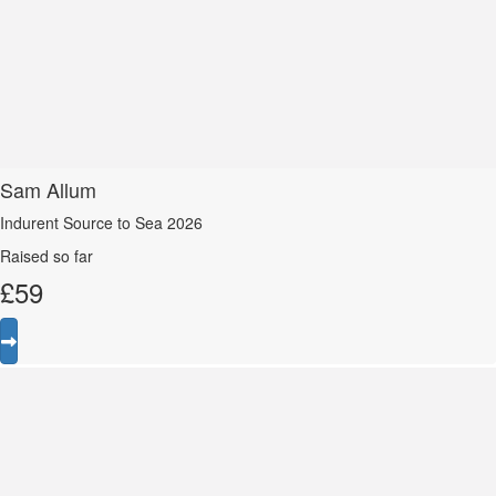
Sam Allum
Indurent Source to Sea 2026
Raised so far
£
59