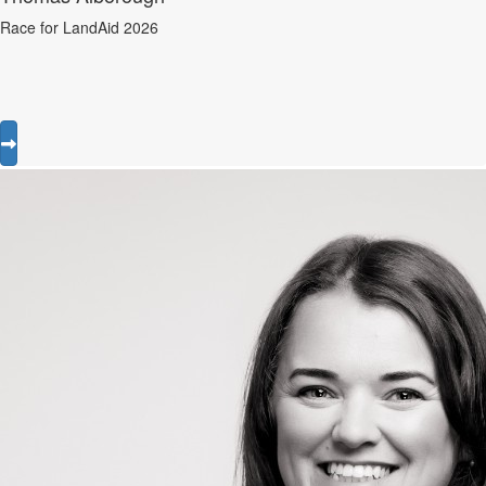
Race for LandAid 2026