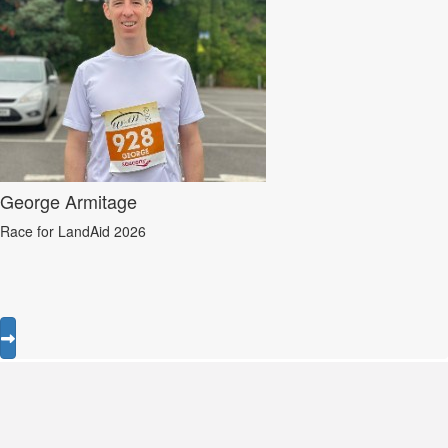
George Armitage
Race for LandAid 2026