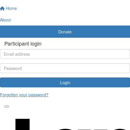
Home
About
Donate
Participant login
Login
Forgotten your password?