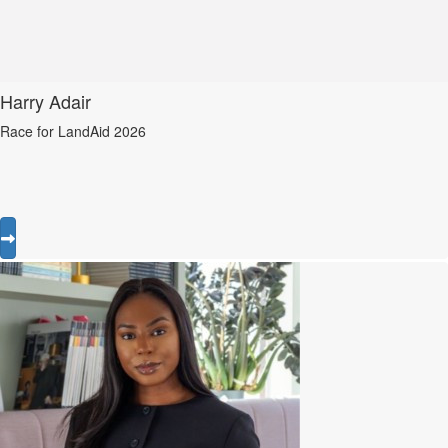
Harry Adair
Race for LandAid 2026