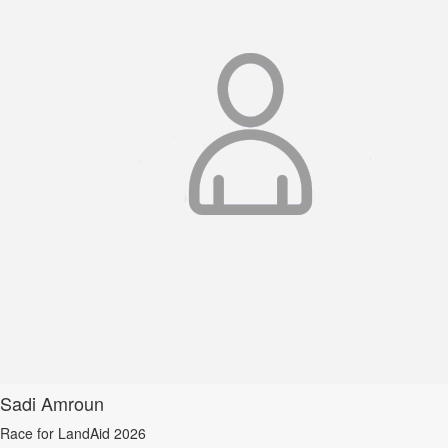
Sadi Amroun
Race for LandAid 2026