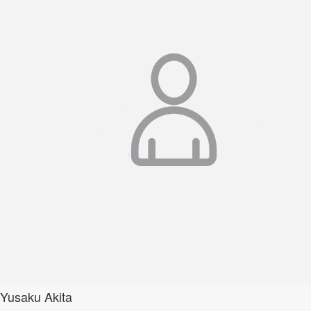
Yusaku Akita