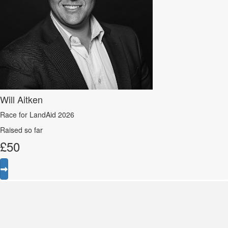
Will Aitken
Race for LandAid 2026
Raised so far
£
50