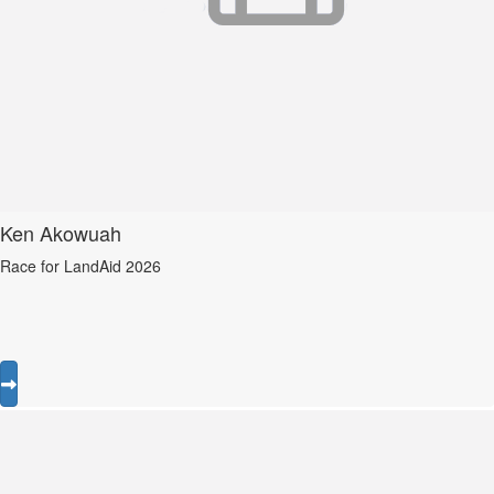
Ken Akowuah
Race for LandAid 2026