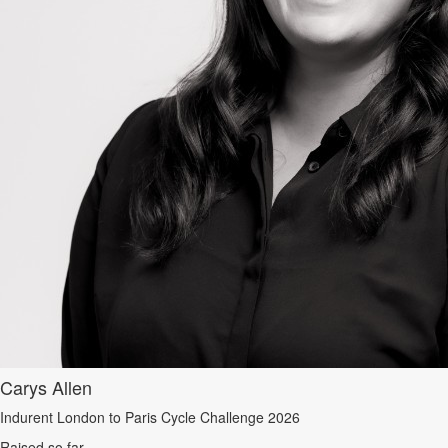
Carys Allen
Indurent London to Paris Cycle Challenge 2026
Raised so far