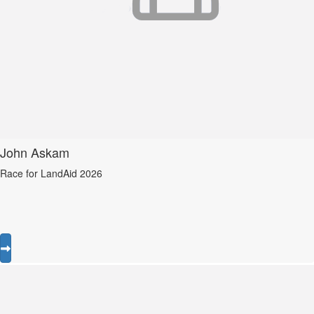
John Askam
Race for LandAid 2026