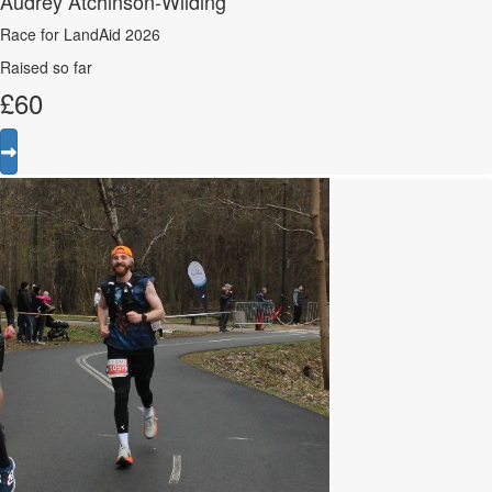
Audrey Atchinson-Wilding
Race for LandAid 2026
Raised so far
£
60