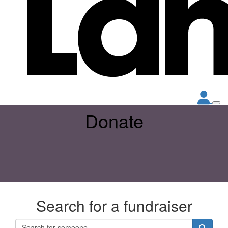
Donate
Search for a fundraiser