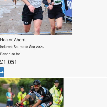
Hector Ahern
Indurent Source to Sea 2026
Raised so far
£
1,051