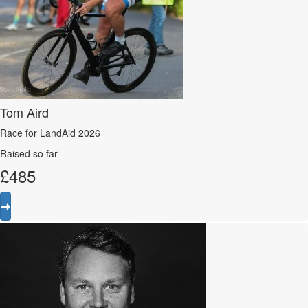
Tom Aird
Race for LandAid 2026
Raised so far
£
485