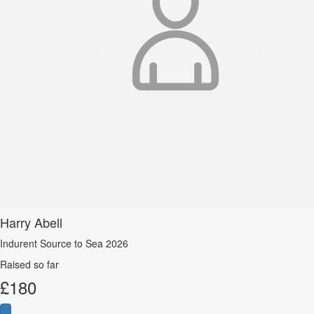
Harry Abell
Indurent Source to Sea 2026
Raised so far
£
180