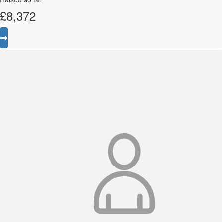
£
8,372