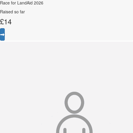
Race for LandAid 2026
Raised so far
£
14