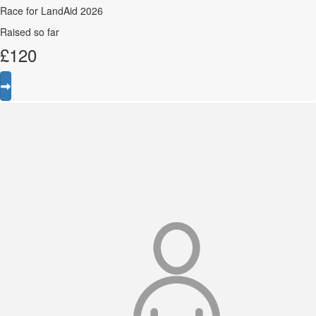
Race for LandAid 2026
Raised so far
£
120