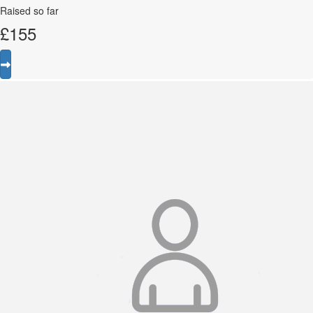
Raised so far
£
155