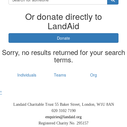
Or donate directly to
LandAid
Donate
Sorry, no results returned for your search
terms.
Individuals
Teams
Org
^
Landaid Charitable Trust 55 Baker Street, London, W1U 8AN
020 3102 7190
enquiries@landaid.org
Registered Charity No. 295157