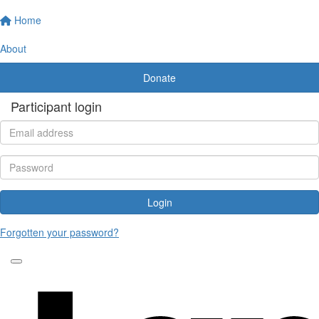
Home
About
Donate
Participant login
Login
Forgotten your password?