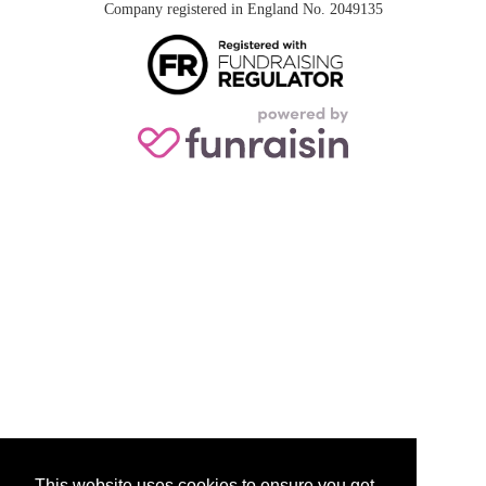
Company registered in England No. 2049135
This website uses cookies to ensure you get