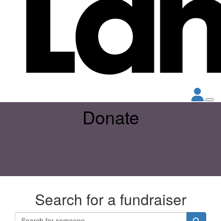
Donate
Search for a fundraiser