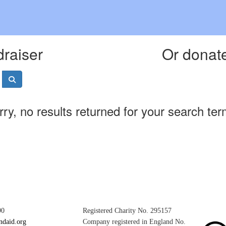
draiser
Or donate
rry, no results returned for your search ter
90
Registered Charity No. 295157
ndaid.org
Company registered in England No.