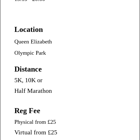
Location
Queen Elizabeth
Olympic Park
Distance
5K, 10K or
Half Marathon
Reg Fee
Physical from £25
Virtual from £25