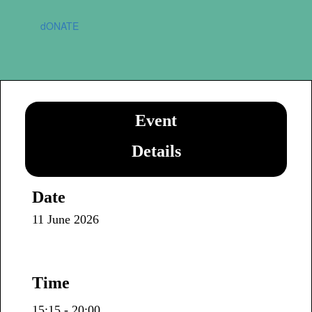
dONATE
Event
Details
Date
11 June 2026
Time
15:15 - 20:00