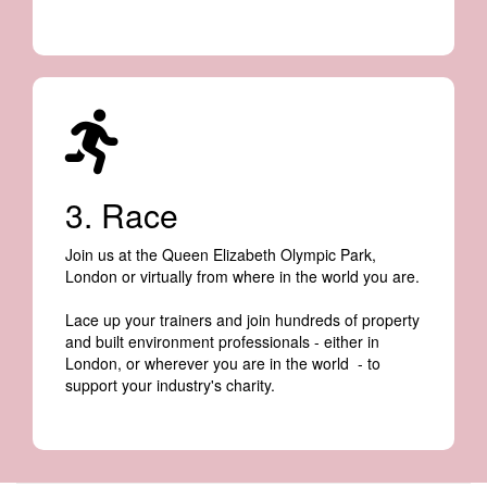
3. Race
Join us at the Queen Elizabeth Olympic Park,
London or virtually from where in the world you are.
Lace up your trainers and join hundreds of property
and built environment professionals - either in
London, or wherever you are in the world - to
support your industry's charity.