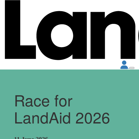
Race for
LandAid 2026
11 June 2026