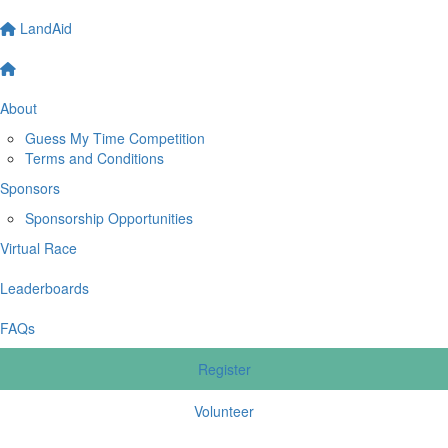
LandAid
About
Guess My Time Competition
Terms and Conditions
Sponsors
Sponsorship Opportunities
Virtual Race
Leaderboards
FAQs
Register
Volunteer