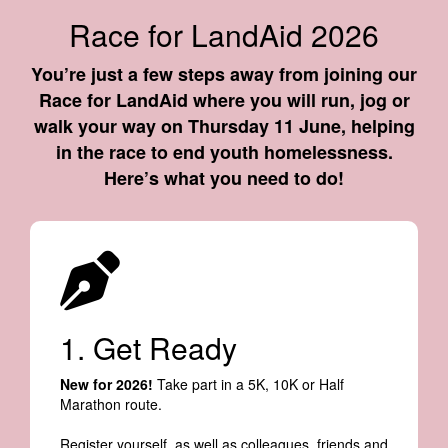
Race for LandAid 2026
You’re just a few steps away from joining our
Race for LandAid where you will run, jog or
walk your way on Thursday 11 June, helping
in the race to end youth homelessness.
Here’s what you need to do!
1. Get Ready
New for 2026!
Take part in a 5K, 10K or Half
Marathon route.
Register yourself, as well as colleagues, friends and