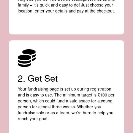
family – it’s quick and easy to do! Just choose your
location, enter your details and pay at the checkout.
2. Get Set
Your fundraising page is set up during registration
and is easy to use. The minimum target is £100 per
person, which could fund a safe space for a young
person for almost three weeks. Whether you
fundraise solo or as a team, we're here to help you
reach your goal.