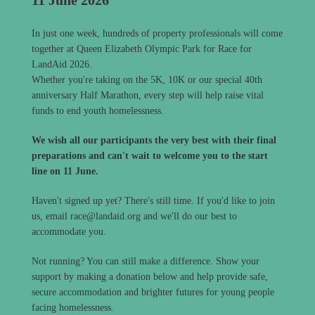
In just one week, hundreds of property professionals will come
together at Queen Elizabeth Olympic Park for Race for
LandAid 2026.
Whether you're taking on the 5K, 10K or our special 40th
anniversary Half Marathon, every step will help raise vital
funds to end youth homelessness.
We wish all our participants the very best with their final
preparations and can't wait to welcome you to the start
line on 11 June.
Haven't signed up yet? There's still time. If you'd like to join
us, email race@landaid.org and we'll do our best to
accommodate you.
Not running? You can still make a difference. Show your
support by making a donation below and help provide safe,
secure accommodation and brighter futures for young people
facing homelessness.