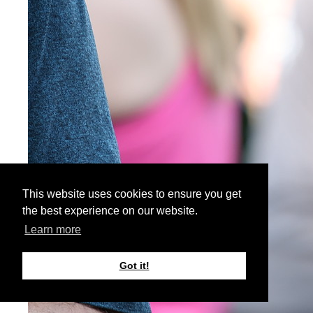
This website uses cookies to ensure you get
the best experience on our website.
Learn more
Got it!