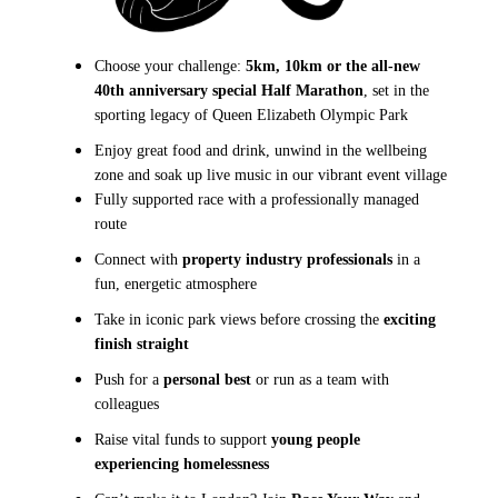
Choose your challenge:
5km, 10km or the all-new
40th anniversary special Half Marathon
, set in the
sporting legacy of
Queen Elizabeth Olympic Park
Enjoy great food and drink, unwind in the wellbeing
zone and soak up live music in our vibrant event village
Fully supported race with a professionally managed
route
Connect with
property industry professionals
in a
fun, energetic atmosphere
Take in iconic park views before crossing the
exciting
finish straight
Push for a
personal best
or run as a team with
colleagues
Raise vital funds to support
young people
experiencing homelessness