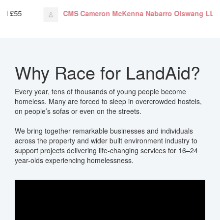
n McKenna Nabarro Olswang LLP
just donated
£656
T
Why Race for LandAid?
Every year, tens of thousands of young people become
homeless. Many are forced to sleep in overcrowded hostels,
on people’s sofas or even on the streets.
We bring
together remarkable businesses and individuals
across the property and wider built environment industry to
support projects delivering life-changing services for 16–24
year-olds experiencing homelessness.