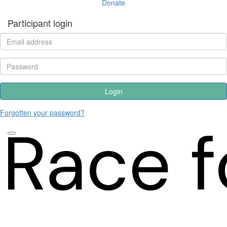
Donate
Participant login
Login
Forgotten your password?