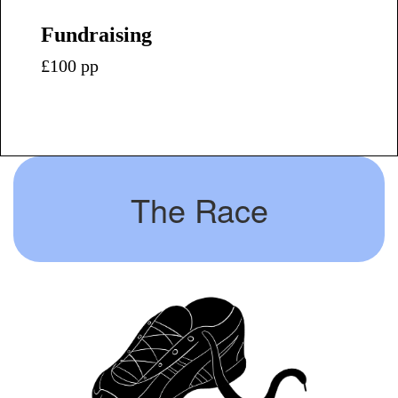
Fundraising
£100 pp
The Race