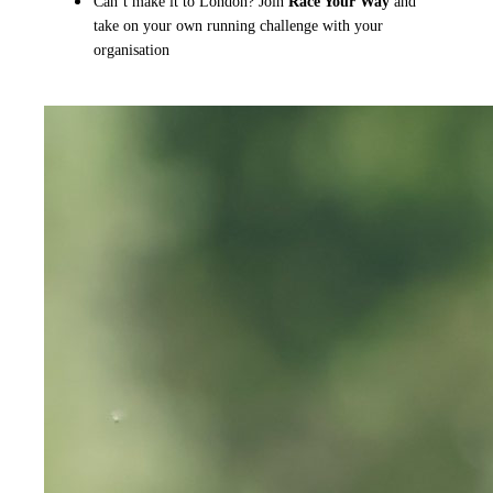
Can’t make it to London? Join
Race Your Way
and
take on your own running challenge with your
organisation