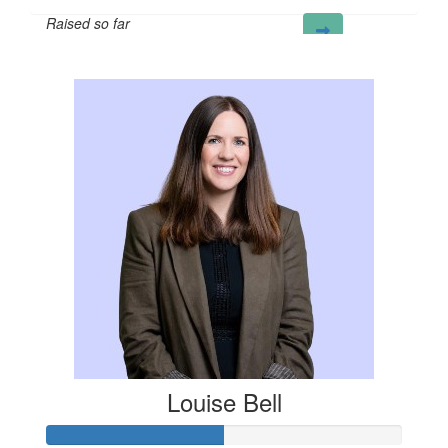
Raised so far
£100
Louise Bell