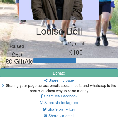
Louise Bell
My goal
Raised
£100
£50
+ £0 GiftAid
Donate
Share my page
Sharing your page across email, social media and whatsapp is the
best & quickest way to raise money
Share via Facebook
Share via Instagram
Share on Twitter
Share via email