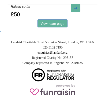
Raised so far
£50
View team page
^
Landaid Charitable Trust 55 Baker Street, London, W1U 8AN
020 3102 7190
enquiries@landaid.org
Registered Charity No. 295157
Company registered in England No. 2049135