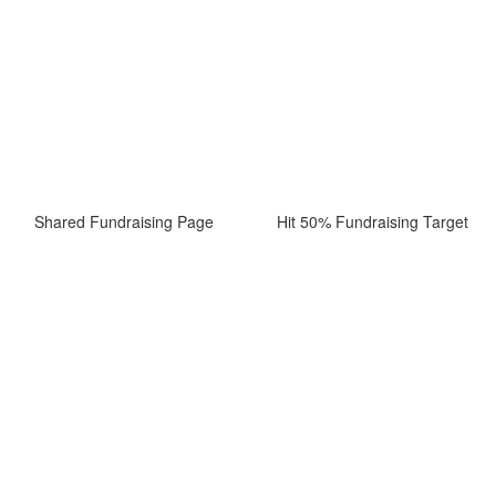
Shared Fundraising Page
Hit 50% Fundraising Target