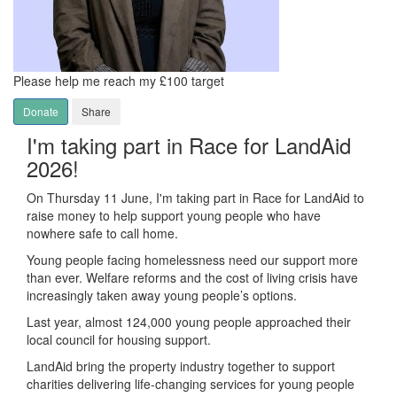
Please help me reach my £100 target
Donate
Share
I'm taking part in Race for LandAid
2026!
On Thursday 11 June, I'm taking part in Race for LandAid to
raise money to help support young people who have
nowhere safe to call home.
Young people facing homelessness need our support more
than ever. Welfare reforms and the cost of living crisis have
increasingly taken away young people’s options.
Last year, almost 124,000 young people approached their
local council for housing support.
LandAid bring the property industry together to support
charities delivering life-changing services for young people