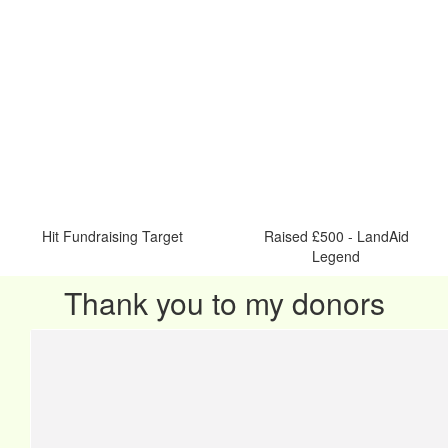
Hit Fundraising Target
Raised £500 - LandAid
Legend
Thank you to my donors