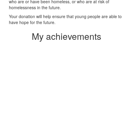
who are or have been homeless, or who are at risk of
homelessness in the future.
Your donation will help ensure that young people are able to
have hope for the future.
My achievements