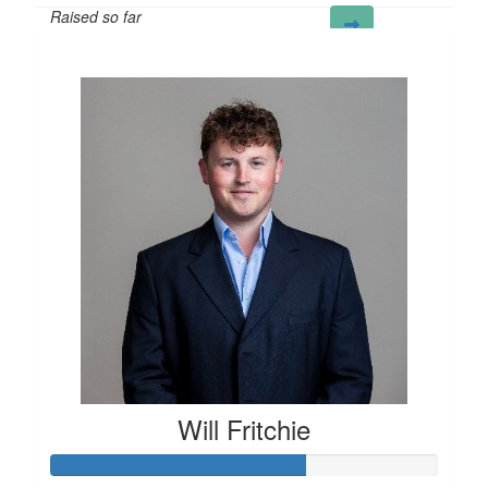
Raised so far
£50
Will Fritchie