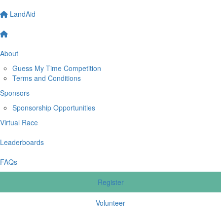
LandAid
About
Guess My Time Competition
Terms and Conditions
Sponsors
Sponsorship Opportunities
Virtual Race
Leaderboards
FAQs
Register
Volunteer