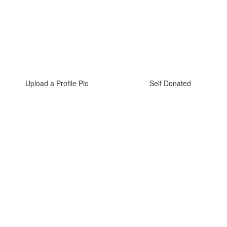
Upload a Profile Pic
Self Donated