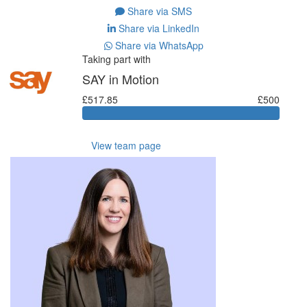
Share via SMS
Share via LinkedIn
Share via WhatsApp
Taking part with
SAY in Motion
£517.85
£500
View team page