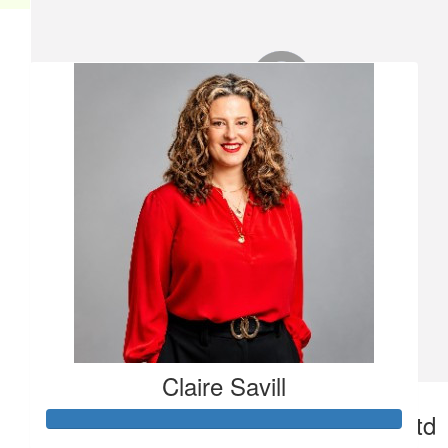
Our team
Claire Savill
£
50
Say Property Consultants Ltd