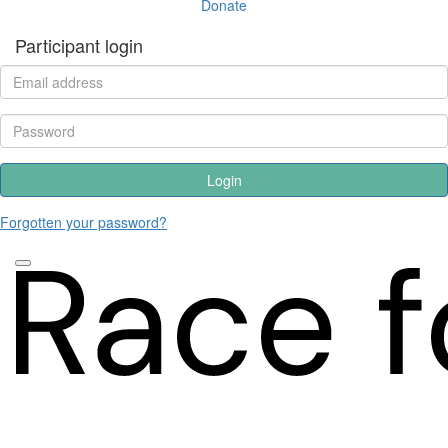
Donate
Participant login
Login
Forgotten your password?