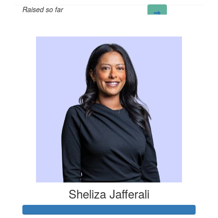
Raised so far
£65
Sheliza Jafferali