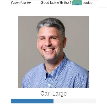
Good luck with the 5K walk Louise!
Raised so far
£114
Carl Large