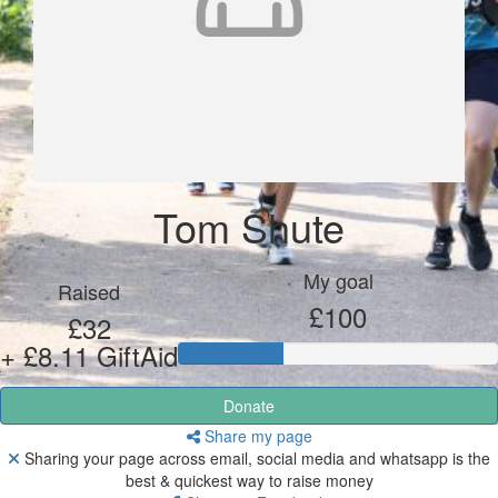
Tom Shute
My goal
Raised
£100
£32
+ £8.11 GiftAid
Donate
Share my page
Sharing your page across email, social media and whatsapp is the
best & quickest way to raise money