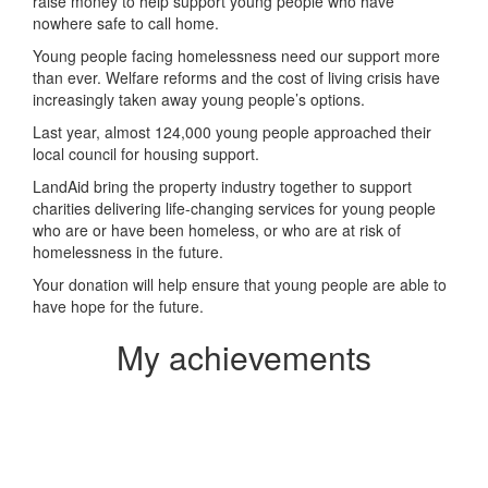
raise money to help support young people who have
nowhere safe to call home.
Young people facing homelessness need our support more
than ever. Welfare reforms and the cost of living crisis have
increasingly taken away young people’s options.
Last year, almost 124,000 young people approached their
local council for housing support.
LandAid bring the property industry together to support
charities delivering life-changing services for young people
who are or have been homeless, or who are at risk of
homelessness in the future.
Your donation will help ensure that young people are able to
have hope for the future.
My achievements