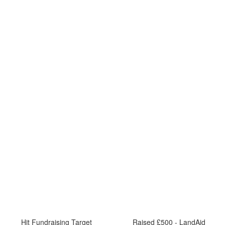
Hit Fundraising Target
Raised £500 - LandAid