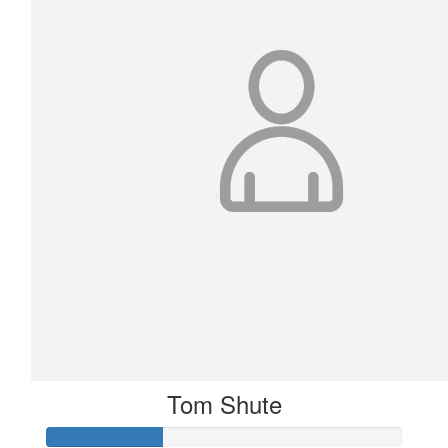
Tom Shute