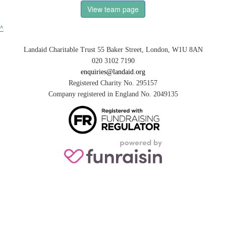
View team page
^
Landaid Charitable Trust 55 Baker Street, London, W1U 8AN
020 3102 7190
enquiries@landaid.org
Registered Charity No. 295157
Company registered in England No. 2049135