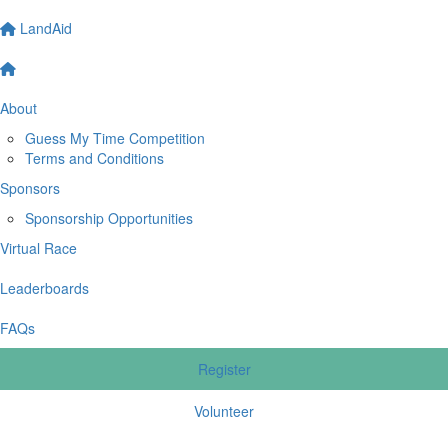
LandAid
About
Guess My Time Competition
Terms and Conditions
Sponsors
Sponsorship Opportunities
Virtual Race
Leaderboards
FAQs
Register
Volunteer