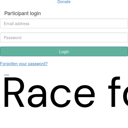
Donate
Participant login
Login
Forgotten your password?