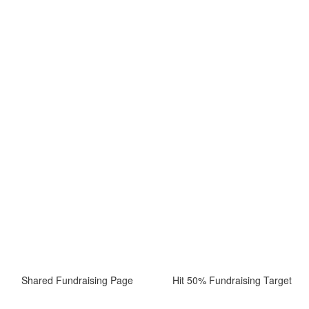
Shared Fundraising Page
Hit 50% Fundraising Target