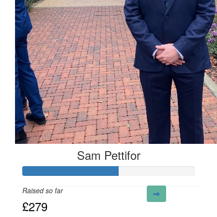
Sam Pettifor
Raised so far
£279