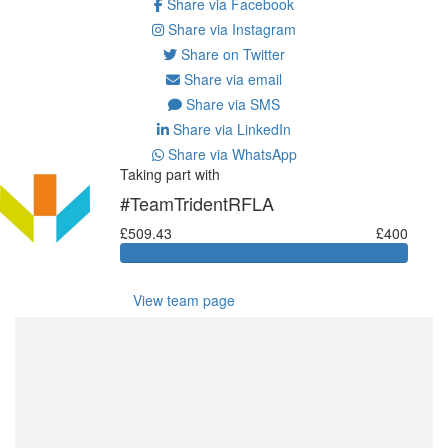
Share via Facebook
Share via Instagram
Share on Twitter
Share via email
Share via SMS
Share via LinkedIn
Share via WhatsApp
Taking part with
#TeamTridentRFLA
£509.43
£400
View team page