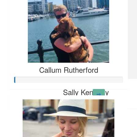
£
21.80
John Shute
Have a great run Tomson for an excellent cause
Callum Rutherford
£
10.65
Sally Kennedy
Big hug Tom