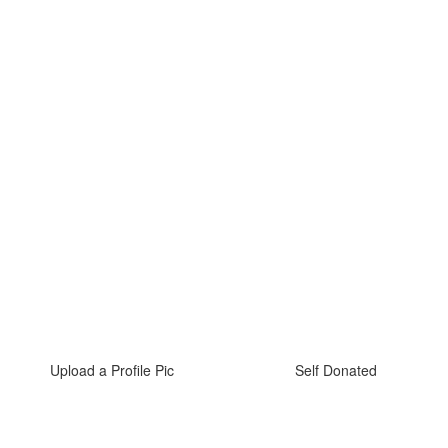
Upload a Profile Pic
Self Donated