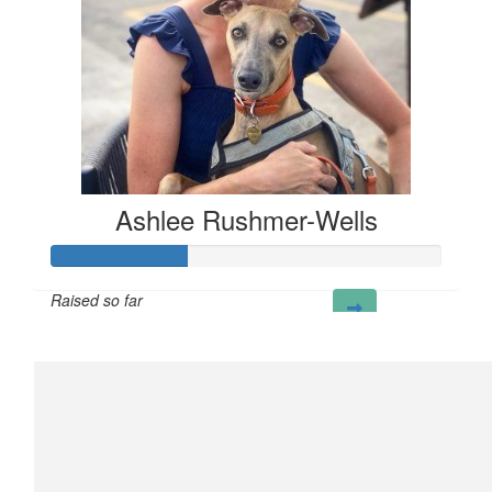
Ashlee Rushmer-Wells
Raised so far
£35