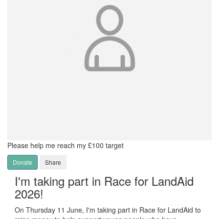
Please help me reach my £100 target
Donate
Share
I'm taking part in Race for LandAid
2026!
On Thursday 11 June, I'm taking part in Race for LandAid to