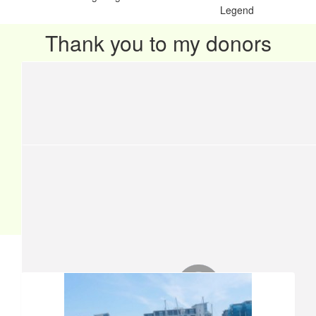
Legend
Thank you to my donors
Our team