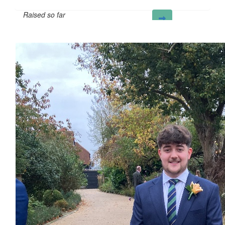
Raised so far
£32