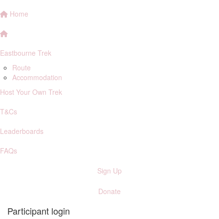
Home
Eastbourne Trek
Route
Accommodation
Host Your Own Trek
T&Cs
Leaderboards
FAQs
Sign Up
Donate
Participant login