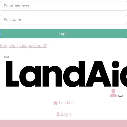
Login
Forgotten your password?
LandAid
Login