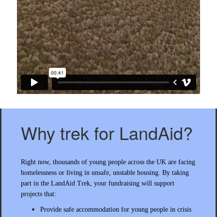
Why trek for LandAid?
Right now, thousands of young people across the UK are facing
homelessness or living in unsafe, unstable housing. By taking
part in the LandAid Trek, your fundraising will support
projects that:
Provide safe accommodation for young people in crisis