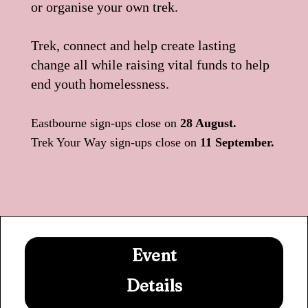
or organise your own trek.
Trek, connect and help create lasting
change all while raising vital funds to help
end youth homelessness.
Eastbourne sign-ups close on
28 August.
Trek Your Way sign-ups close on
11 September.
Sign Up Now
Event
Details