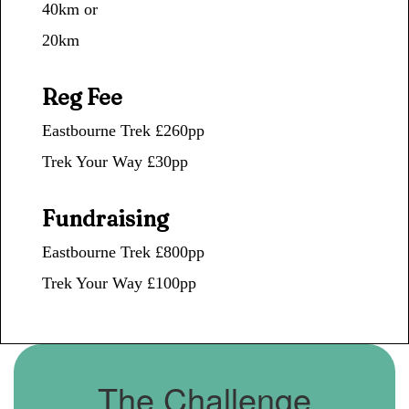
40km or
20km
Reg Fee
Eastbourne Trek £260pp
Trek Your Way
£30pp
Fundraising
Eastbourne Trek £800pp
Trek Your Way
£100pp
The Challenge