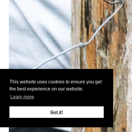
This website uses cookies to ensure you get
the best experience on our website.
Learn more
Got it!