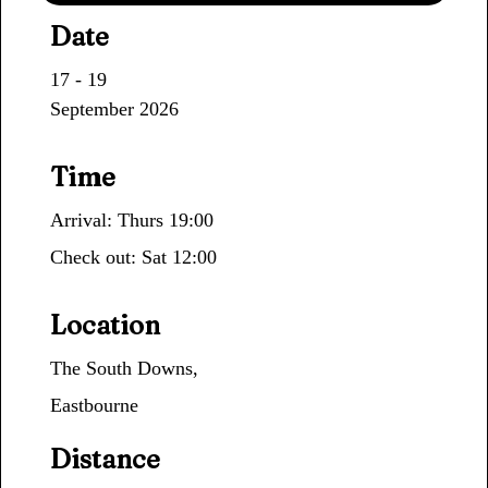
Date
17 - 19
September 2026
Time
Arrival: Thurs 19:00
Check out: Sat 12:00
Location
The South Downs,
Eastbourne
Distance