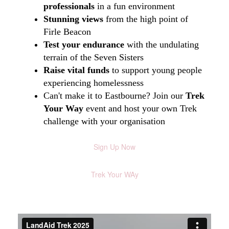
professionals
in a fun environment
Stunning views
from the high point of
Firle Beacon
Test your endurance
with the undulating
terrain of the Seven Sisters
Raise vital funds
to support young people
experiencing homelessness
Can't make it to Eastbourne? Join our
Trek
Your Way
event and host your own Trek
challenge with your organisation
Sign Up Now
Trek Your WAy