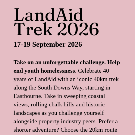
LandAid
Trek 2026
17-19 September 2026
Take on an unforgettable challenge. Help
end youth homelessness.
Celebrate 40
years of LandAid with an iconic 40km trek
along the South Downs Way, starting in
Eastbourne. Take in sweeping coastal
views, rolling chalk hills and historic
landscapes as you challenge yourself
alongside property industry peers. Prefer a
shorter adventure? Choose the 20km route