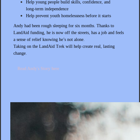
Help young people build skills, confidence, and
long‑term independence
Help prevent youth homelessness before it starts
Andy had been rough sleeping for six months. Thanks to
LandAid funding, he is now off the streets, has a job and feels
a sense of relief knowing he’s not alone.
Taking on the LandAid Trek will help create real, lasting
change.
Read Andy's Story here