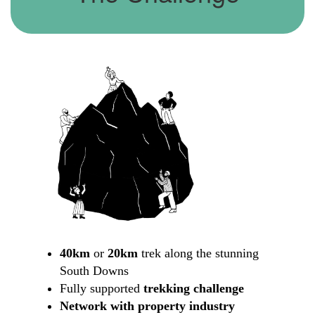
40km
or
20km
trek along the stunning
South Downs
Fully supported
trekking challenge
Network with property industry