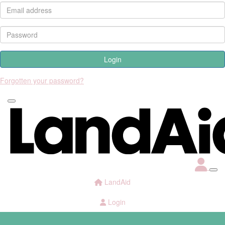
Login
Forgotten your password?
LandAid
Login