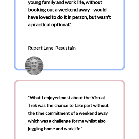
young family and work life, without
booking out a weekend away - would
have loved to do it in person, but wasn't
a practical optional.
”
Rupert Lane, Resustain
“What I enjoyed most about the Virtual
Trek was the chance to take part without
the time commitment of a weekend away
which was a challenge for me whilst also
juggling home and work life.”