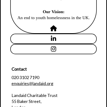
Our Vision:
An end to youth homelessness in the UK.
Contact
020 3102 7190
enquiries@landaid.org
Landaid Charitable Trust
55 Baker Street,