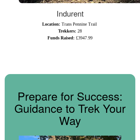
Indurent
Location:
Trans Pennine Trail
Trekkers:
28
Funds Raised:
£3947.99
Prepare for Success:
Guidance to Trek Your
Way