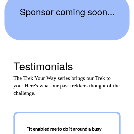
Sponsor coming soon...
Testimonials
The Trek Your Way series brings our Trek to
you. Here's what our past trekkers thought of the
challenge.
“
It enabled me to do it around a busy