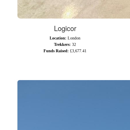
Logicor
Location:
London
Trekkers:
32
Funds Raised:
£3,677.41