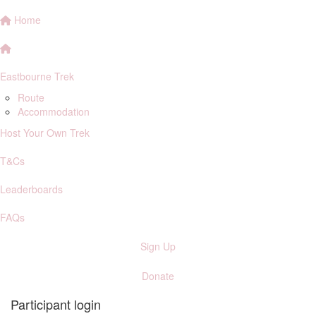
Home
Eastbourne Trek
Route
Accommodation
Host Your Own Trek
T&Cs
Leaderboards
FAQs
Sign Up
Donate
Participant login