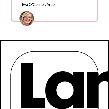
Eva O'Connor, Arup