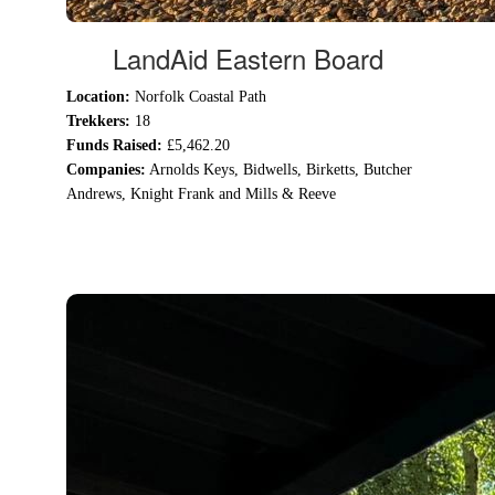
LandAid Eastern Board
Location:
Norfolk Coastal Path
Trekkers:
18
Funds Raised:
£5,462.20
Companies:
Arnolds Keys,
Bidwells,
Birketts,
Butcher
Andrews,
Knight Frank and
Mills & Reeve