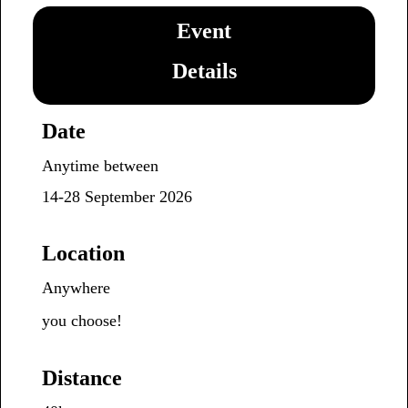
Event
Details
Date
Anytime between
14-28
September 2026
Location
Anywhere
you choose!
Distance