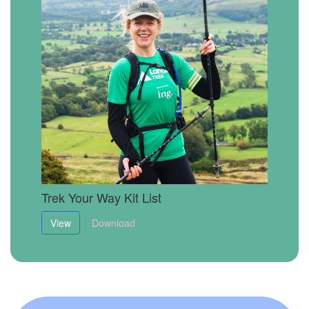
Trek Your Way Kit List
View
Download