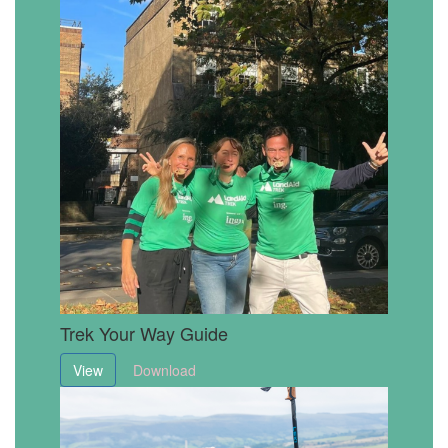
Trek Your Way Guide
View
Download