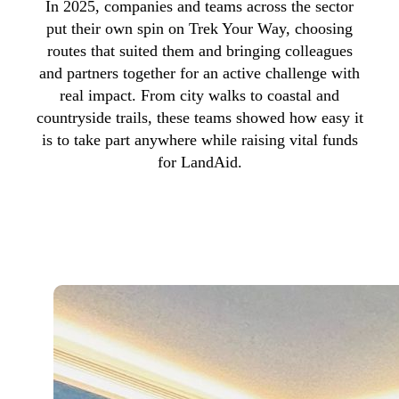
In 2025, companies and teams across the sector
put their own spin on Trek Your Way, choosing
routes that suited them and bringing colleagues
and partners together for an active challenge with
real impact. From city walks to coastal and
countryside trails, these teams showed how easy it
is to take part anywhere while raising vital funds
for LandAid.