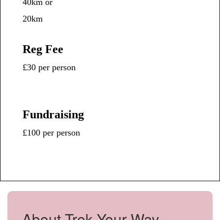
40km or
20km
Reg Fee
£30 per person
Fundraising
£100 per person
About Trek Your Way