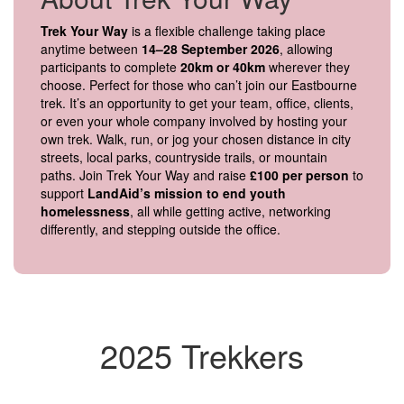
Trek Your Way
is a flexible challenge taking place
anytime between
14–28 September 2026
, allowing
participants to complete
20km or 40km
wherever they
choose. Perfect for those who can’t join our Eastbourne
trek. It’s an opportunity to get your team, office, clients,
or even your whole company involved by hosting your
own trek. Walk, run, or jog your chosen distance in city
streets, local parks, countryside trails, or mountain
paths. Join Trek Your Way and raise
£100 per person
to
support
LandAid’s mission to end youth
homelessness
, all while getting active, networking
differently, and stepping outside the office.
2025 Trekkers