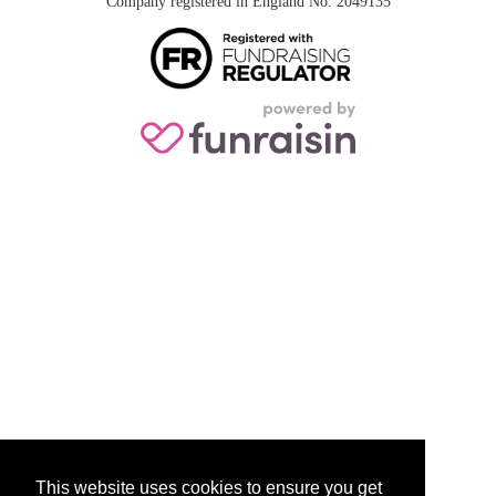
Company registered in England No. 2049135
This website uses cookies to ensure you get