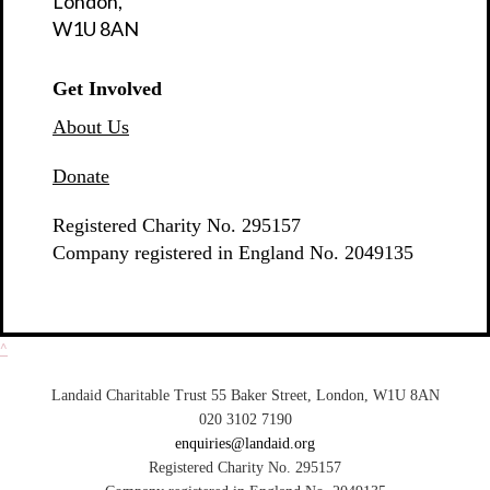
London,
W1U 8AN
Get Involved
About Us
Donate
Registered Charity No. 295157
Company registered in England No. 2049135
^
Landaid Charitable Trust 55 Baker Street, London, W1U 8AN
020 3102 7190
enquiries@landaid.org
Registered Charity No. 295157