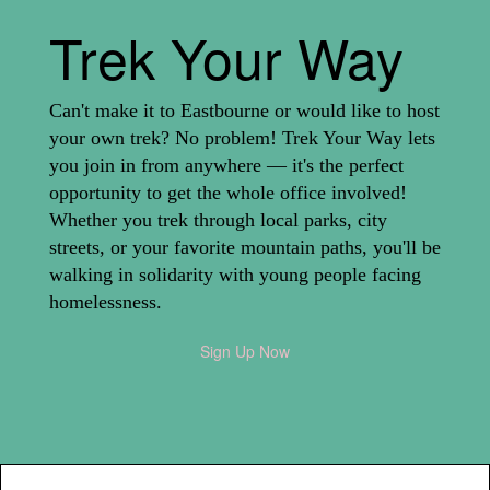
Trek Your Way
Can't make it to Eastbourne or would like to host
your own trek? No problem! Trek Your Way lets
you join in from anywhere — it's the perfect
opportunity to get the whole office involved!
Whether you trek through local parks, city
streets, or your favorite mountain paths, you'll be
walking in solidarity with young people facing
homelessness.
Sign Up Now